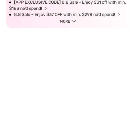
[APP EXCLUSIVE CODE] 8.8 Sale - Enjoy $31 off with min.
$188 nett spend!
8.8 Sale – Enjoy $37 OFF with min. $298 nett spend!
MORE