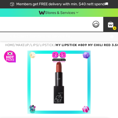
Members get FREE delivery with min. $40 nett spend🚚
Stores & Services
0
Click & Collect Standard, No Service Fee, No Min.Spend, Limited-Time Only !
HOME
/
MAKEUP
/
LIPS
/
LIPSTICK
/
MY LIPSTICK #809 MY CHILI RED 3.5