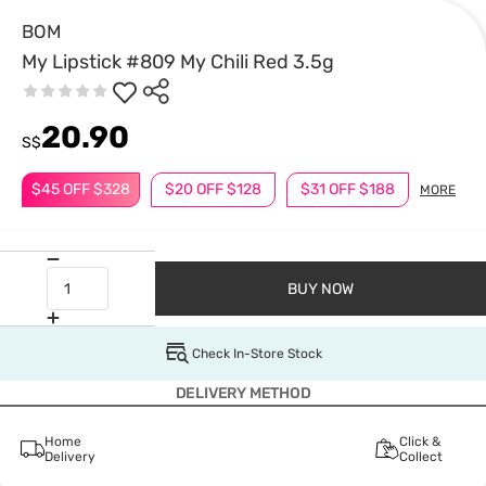
BOM
My Lipstick #809 My Chili Red 3.5g
20.90
S$
$45 OFF $328
$20 OFF $128
$31 OFF $188
MORE
BUY NOW
Check In-Store Stock
DELIVERY METHOD
Home
Click &
Delivery
Collect