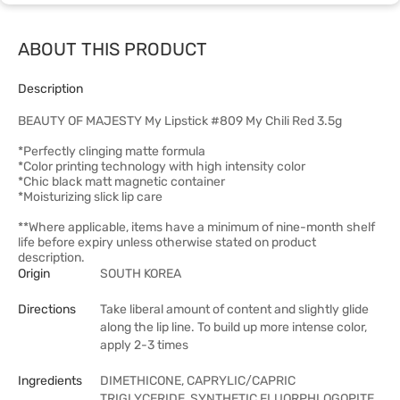
ABOUT THIS PRODUCT
Description
BEAUTY OF MAJESTY My Lipstick #809 My Chili Red 3.5g
*Perfectly clinging matte formula
*Color printing technology with high intensity color
*Chic black matt magnetic container
*Moisturizing slick lip care
**Where applicable, items have a minimum of nine-month shelf
life before expiry unless otherwise stated on product
description.
Origin
SOUTH KOREA
Directions
Take liberal amount of content and slightly glide
along the lip line. To build up more intense color,
apply 2-3 times
Ingredients
DIMETHICONE, CAPRYLIC/CAPRIC
TRIGLYCERIDE, SYNTHETIC FLUORPHLOGOPITE,