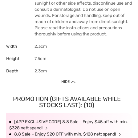
sunlight or other side effects, discontinue use and
consult a dermatologist. Do not use on open
wounds. For storage and handling, keep out of
reach of children and away from direct sunlight.
Please read the instructions and precautions
thoroughly before using the product.
Width
2.3cm
Height
7.5cm
Depth
2.3cm
HIDE
PROMOTION (GIFTS AVAILABLE WHILE
STOCKS LAST): (10)
[APP EXCLUSIVE CODE] 8.8 Sale - Enjoy $45 off with min.
$328 nett spend!
8.8 Sale – Enjoy $20 OFF with min. $128 nett spend!