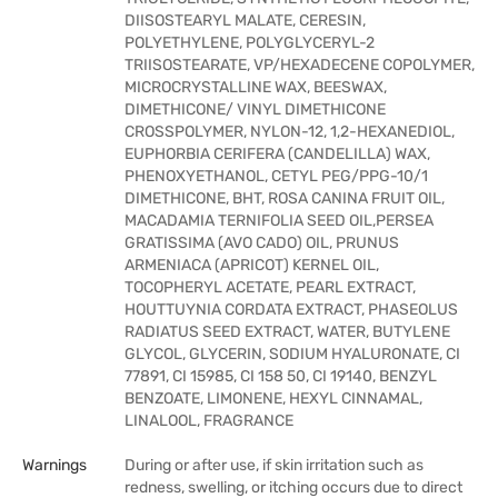
DIISOSTEARYL MALATE, CERESIN,
POLYETHYLENE, POLYGLYCERYL-2
TRIISOSTEARATE, VP/HEXADECENE COPOLYMER,
MICROCRYSTALLINE WAX, BEESWAX,
DIMETHICONE/ VINYL DIMETHICONE
CROSSPOLYMER, NYLON-12, 1,2-HEXANEDIOL,
EUPHORBIA CERIFERA (CANDELILLA) WAX,
PHENOXYETHANOL, CETYL PEG/PPG-10/1
DIMETHICONE, BHT, ROSA CANINA FRUIT OIL,
MACADAMIA TERNIFOLIA SEED OIL,PERSEA
GRATISSIMA (AVO CADO) OIL, PRUNUS
ARMENIACA (APRICOT) KERNEL OIL,
TOCOPHERYL ACETATE, PEARL EXTRACT,
HOUTTUYNIA CORDATA EXTRACT, PHASEOLUS
RADIATUS SEED EXTRACT, WATER, BUTYLENE
GLYCOL, GLYCERIN, SODIUM HYALURONATE, CI
77891, CI 15985, CI 158 50, CI 19140, BENZYL
BENZOATE, LIMONENE, HEXYL CINNAMAL,
LINALOOL, FRAGRANCE
Warnings
During or after use, if skin irritation such as
redness, swelling, or itching occurs due to direct