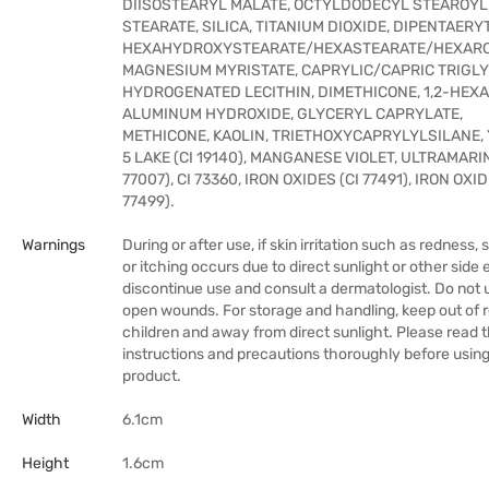
DIISOSTEARYL MALATE, OCTYLDODECYL STEAROYL
STEARATE, SILICA, TITANIUM DIOXIDE, DIPENTAERY
HEXAHYDROXYSTEARATE/HEXASTEARATE/HEXARO
MAGNESIUM MYRISTATE, CAPRYLIC/CAPRIC TRIGLY
HYDROGENATED LECITHIN, DIMETHICONE, 1,2-HEXA
ALUMINUM HYDROXIDE, GLYCERYL CAPRYLATE,
METHICONE, KAOLIN, TRIETHOXYCAPRYLYLSILANE,
5 LAKE (CI 19140), MANGANESE VIOLET, ULTRAMARIN
77007), CI 73360, IRON OXIDES (CI 77491), IRON OXID
77499).
Warnings
During or after use, if skin irritation such as redness, 
or itching occurs due to direct sunlight or other side 
discontinue use and consult a dermatologist. Do not 
open wounds. For storage and handling, keep out of 
children and away from direct sunlight. Please read 
instructions and precautions thoroughly before usin
product.
Width
6.1cm
Height
1.6cm