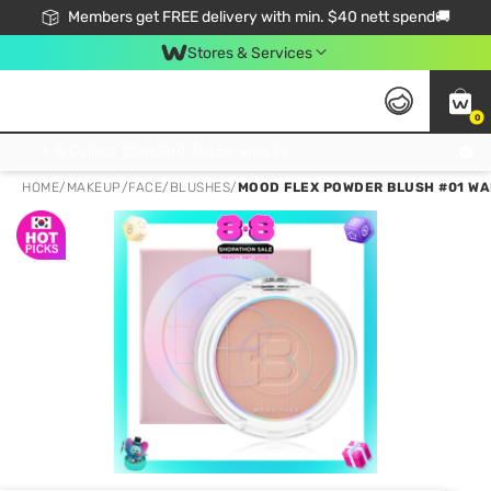
Members get FREE delivery with min. $40 nett spend🚚
Stores & Services
0
Click & Collect Standard, No Service Fee, No Min.Spend, Limited-Time Only !
HOME
/
MAKEUP
/
FACE
/
BLUSHES
/
MOOD FLEX POWDER BLUSH #01 WA