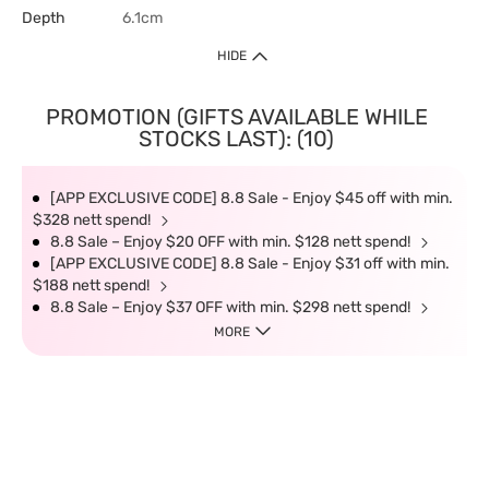
Depth
6.1cm
HIDE
PROMOTION (GIFTS AVAILABLE WHILE
STOCKS LAST): (10)
[APP EXCLUSIVE CODE] 8.8 Sale - Enjoy $45 off with min.
$328 nett spend!
8.8 Sale – Enjoy $20 OFF with min. $128 nett spend!
[APP EXCLUSIVE CODE] 8.8 Sale - Enjoy $31 off with min.
$188 nett spend!
8.8 Sale – Enjoy $37 OFF with min. $298 nett spend!
MORE