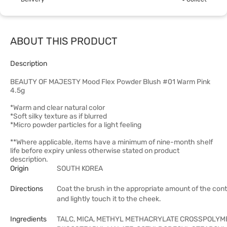
ABOUT THIS PRODUCT
Description
BEAUTY OF MAJESTY Mood Flex Powder Blush #01 Warm Pink
4.5g
*Warm and clear natural color
*Soft silky texture as if blurred
*Micro powder particles for a light feeling
**Where applicable, items have a minimum of nine-month shelf
life before expiry unless otherwise stated on product
description.
Origin
SOUTH KOREA
Directions
Coat the brush in the appropriate amount of the con
and lightly touch it to the cheek.
Ingredients
TALC, MICA, METHYL METHACRYLATE CROSSPOLYM