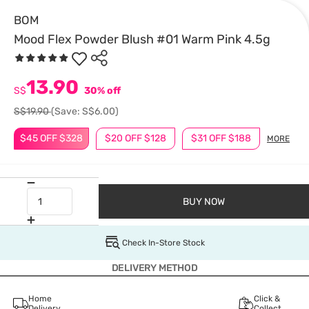
BOM
Mood Flex Powder Blush #01 Warm Pink 4.5g
13.90
S$
30% off
S$19.90
(Save: S$6.00)
$45 OFF $328
$20 OFF $128
$31 OFF $188
MORE
BUY NOW
Check In-Store Stock
DELIVERY METHOD
Home
Click &
Delivery
Collect