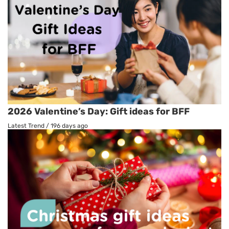
2026 Valentine’s Day: Gift ideas for BFF
Latest Trend
/
196 days ago