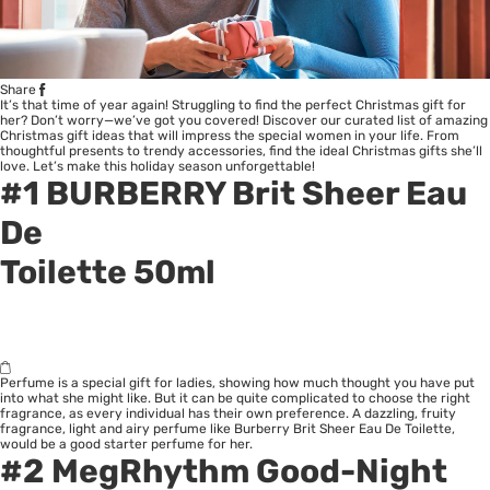
Share
It’s that time of year again! Struggling to find the perfect Christmas gift for
her? Don’t worry—we’ve got you covered! Discover our curated list of amazing
Christmas gift ideas that will impress the special women in your life. From
thoughtful presents to trendy accessories, find the ideal Christmas gifts she’ll
love. Let’s make this holiday season unforgettable!
#1
BURBERRY Brit Sheer Eau
De
Toilette 50ml
Perfume is a special gift for ladies, showing how much thought you have put
into what she might like. But it can be quite complicated to choose the right
fragrance, as every individual has their own preference. A dazzling, fruity
fragrance, light and airy perfume like Burberry Brit Sheer Eau De Toilette,
would be a good starter perfume for her.
#2
MegRhythm Good-Night