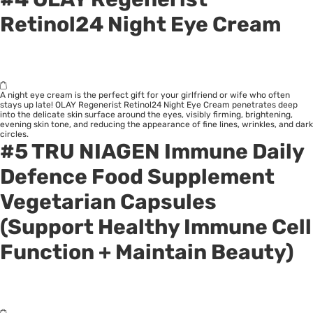
Retinol24 Night Eye Cream
A night eye cream is the perfect gift for your girlfriend or wife who often
stays up late! OLAY Regenerist Retinol24 Night Eye Cream penetrates deep
into the delicate skin surface around the eyes, visibly firming, brightening,
evening skin tone, and reducing the appearance of fine lines, wrinkles, and dark
circles.
#5 TRU NIAGEN Immune Daily
Defence Food Supplement
Vegetarian Capsules
(Support Healthy Immune Cell
Function + Maintain Beauty)