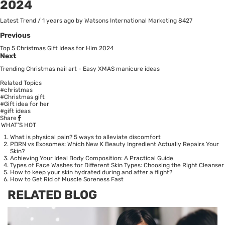
2024
Latest Trend
/
1 years ago
by Watsons International Marketing
8427
Previous
Top 5 Christmas Gift Ideas for Him 2024
Next
Trending Christmas nail art - Easy XMAS manicure ideas
Related Topics
#christmas
#Christmas gift
#Gift idea for her
#gift ideas
Share
WHAT’S HOT
What is physical pain? 5 ways to alleviate discomfort
PDRN vs Exosomes: Which New K Beauty Ingredient Actually Repairs Your
Skin?
Achieving Your Ideal Body Composition: A Practical Guide
Types of Face Washes for Different Skin Types: Choosing the Right Cleanser
How to keep your skin hydrated during and after a flight?
How to Get Rid of Muscle Soreness Fast
RELATED BLOG