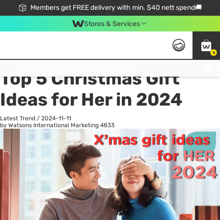
Members get FREE delivery with min. $40 nett spend🚚
Stores & Services
0
All
Health
La
Click & Collect Standard, No Service Fee, No Min.Spend, Limited-Time Only !
Top 5 Christmas Gift
Ideas for Her in 2024
Latest Trend
/
2024-11-11
by Watsons International Marketing
4833