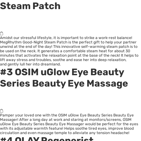
Steam Patch
Amidst our stressful lifestyle, it is important to strike a work-rest balance!
MegRhythm Good-Night Steam Patch is the perfect gift to help your partner
unwind at the end of the day! This innovative self-warming steam patch is to
be used on the neck. It generates a comfortable steam heat for about 30
minutes that activates the relaxation point at the base of the neck! It helps to
lift away stress and troubles, soothe and ease her into deep relaxation,
and gently lull her into dreamland.
#3
OSIM uGlow Eye Beauty
Series Beauty Eye Massage
Pamper your loved one with the OSIM uGlow Eye Beauty Series Beauty Eye
Massager! After a long day at work and staring at monitors/screens, OSIM
uGlow Eye Beauty Series Beauty Eye Massager would be perfect for the eyes
with its adjustable warmth feature! Helps soothe tired eyes, improve blood
circulation and even massage temple to alleviate any tension headache!
#4
OLAY Regenerist