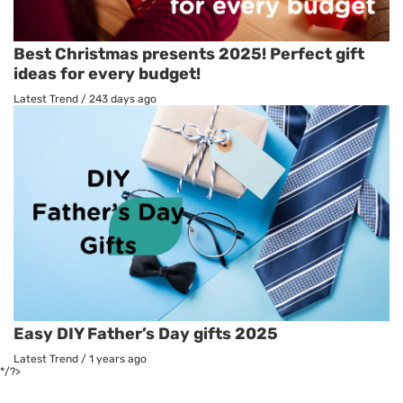
Best Christmas presents 2025! Perfect gift
ideas for every budget!
Latest Trend
/
243 days ago
Easy DIY Father’s Day gifts 2025
Latest Trend
/
1 years ago
*/?>