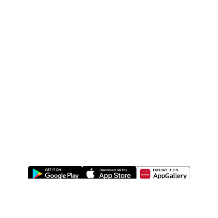
ABOUT US