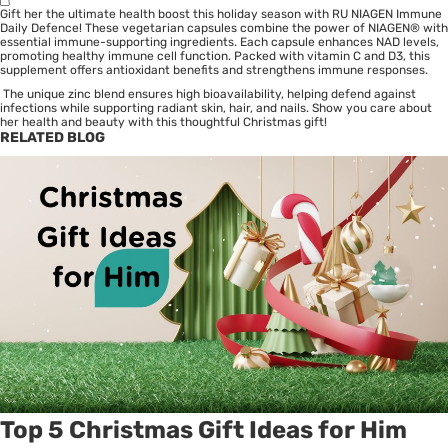
Gift her the ultimate health boost this holiday season with RU NIAGEN Immune
Daily Defence! These vegetarian capsules combine the power of NIAGEN® with
essential immune-supporting ingredients. Each capsule enhances NAD levels,
promoting healthy immune cell function. Packed with vitamin C and D3, this
supplement offers antioxidant benefits and strengthens immune responses.
The unique zinc blend ensures high bioavailability, helping defend against
infections while supporting radiant skin, hair, and nails. Show you care about
her health and beauty with this thoughtful Christmas gift!
RELATED BLOG
Top 5 Christmas Gift Ideas for Him