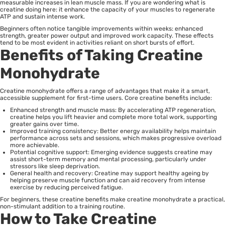
measurable increases in lean muscle mass. If you are wondering what is
creatine doing here: it enhance the capacity of your muscles to regenerate
ATP and sustain intense work.
Beginners often notice tangible improvements within weeks: enhanced
strength, greater power output and improved work capacity. These effects
tend to be most evident in activities reliant on short bursts of effort.
Benefits of Taking Creatine
Monohydrate
Creatine monohydrate offers a range of advantages that make it a smart,
accessible supplement for first-time users. Core creatine benefits include:
Enhanced strength and muscle mass: By accelerating ATP regeneration,
creatine helps you lift heavier and complete more total work, supporting
greater gains over time.
Improved training consistency: Better energy availability helps maintain
performance across sets and sessions, which makes progressive overload
more achievable.
Potential cognitive support: Emerging evidence suggests creatine may
assist short-term memory and mental processing, particularly under
stressors like sleep deprivation.
General health and recovery: Creatine may support healthy ageing by
helping preserve muscle function and can aid recovery from intense
exercise by reducing perceived fatigue.
For beginners, these creatine benefits make creatine monohydrate a practical,
non-stimulant addition to a training routine.
How to Take Creatine