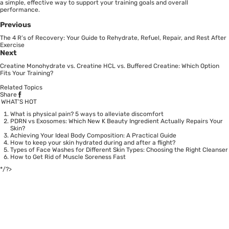
a simple, effective way to support your training goals and overall
performance.
Previous
The 4 R’s of Recovery: Your Guide to Rehydrate, Refuel, Repair, and Rest After
Exercise
Next
Creatine Monohydrate vs. Creatine HCL vs. Buffered Creatine: Which Option
Fits Your Training?
Related Topics
Share
WHAT’S HOT
What is physical pain? 5 ways to alleviate discomfort
PDRN vs Exosomes: Which New K Beauty Ingredient Actually Repairs Your
Skin?
Achieving Your Ideal Body Composition: A Practical Guide
How to keep your skin hydrated during and after a flight?
Types of Face Washes for Different Skin Types: Choosing the Right Cleanser
How to Get Rid of Muscle Soreness Fast
*/?>