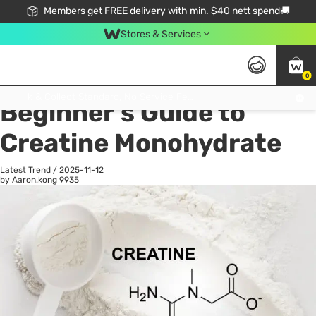
Members get FREE delivery with min. $40 nett spend🚚
Stores & Services
0
All
Health
La
Click & Collect Standard, No Service Fee, No Min.Spend, Limited-Time Only !
Beginner’s Guide to
Creatine Monohydrate
Latest Trend
/
2025-11-12
by Aaron.kong
9935