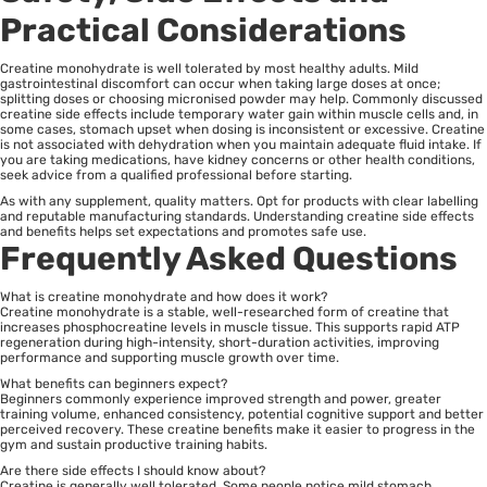
Practical Considerations
Creatine monohydrate is well tolerated by most healthy adults. Mild
gastrointestinal discomfort can occur when taking large doses at once;
splitting doses or choosing micronised powder may help. Commonly discussed
creatine side effects include temporary water gain within muscle cells and, in
some cases, stomach upset when dosing is inconsistent or excessive. Creatine
is not associated with dehydration when you maintain adequate fluid intake. If
you are taking medications, have kidney concerns or other health conditions,
seek advice from a qualified professional before starting.
As with any supplement, quality matters. Opt for products with clear labelling
and reputable manufacturing standards. Understanding creatine side effects
and benefits helps set expectations and promotes safe use.
Frequently Asked Questions
What is creatine monohydrate and how does it work?
Creatine monohydrate is a stable, well-researched form of creatine that
increases phosphocreatine levels in muscle tissue. This supports rapid ATP
regeneration during high-intensity, short-duration activities, improving
performance and supporting muscle growth over time.
What benefits can beginners expect?
Beginners commonly experience improved strength and power, greater
training volume, enhanced consistency, potential cognitive support and better
perceived recovery. These creatine benefits make it easier to progress in the
gym and sustain productive training habits.
Are there side effects I should know about?
Creatine is generally well tolerated. Some people notice mild stomach