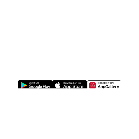
ABOUT US
LEGAL
WATSONS ESTORE