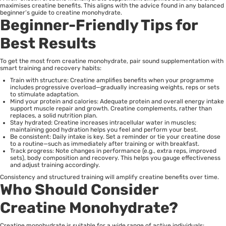
maximises creatine benefits. This aligns with the advice found in any balanced
beginner’s guide to creatine monohydrate.
Beginner-Friendly Tips for
Best Results
To get the most from creatine monohydrate, pair sound supplementation with
smart training and recovery habits:
Train with structure: Creatine amplifies benefits when your programme
includes progressive overload—gradually increasing weights, reps or sets
to stimulate adaptation.
Mind your protein and calories: Adequate protein and overall energy intake
support muscle repair and growth. Creatine complements, rather than
replaces, a solid nutrition plan.
Stay hydrated: Creatine increases intracellular water in muscles;
maintaining good hydration helps you feel and perform your best.
Be consistent: Daily intake is key. Set a reminder or tie your creatine dose
to a routine—such as immediately after training or with breakfast.
Track progress: Note changes in performance (e.g., extra reps, improved
sets), body composition and recovery. This helps you gauge effectiveness
and adjust training accordingly.
Consistency and structured training will amplify creatine benefits over time.
Who Should Consider
Creatine Monohydrate?
Creatine monohydrate is suitable for a wide range of active individuals: