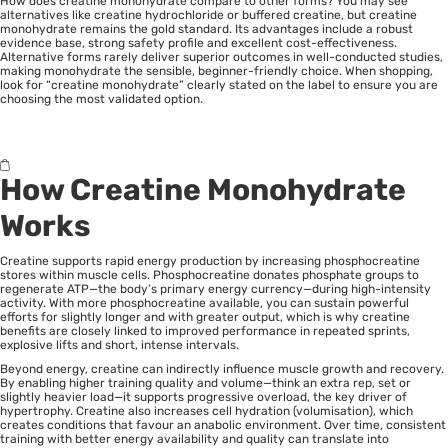
How does creatine monohydrate compare to other forms? You may see
alternatives like creatine hydrochloride or buffered creatine, but creatine
monohydrate remains the gold standard. Its advantages include a robust
evidence base, strong safety profile and excellent cost-effectiveness.
Alternative forms rarely deliver superior outcomes in well-conducted studies,
making monohydrate the sensible, beginner-friendly choice. When shopping,
look for “creatine monohydrate” clearly stated on the label to ensure you are
choosing the most validated option.
How Creatine Monohydrate
Works
Creatine supports rapid energy production by increasing phosphocreatine
stores within muscle cells. Phosphocreatine donates phosphate groups to
regenerate ATP—the body’s primary energy currency—during high-intensity
activity. With more phosphocreatine available, you can sustain powerful
efforts for slightly longer and with greater output, which is why creatine
benefits are closely linked to improved performance in repeated sprints,
explosive lifts and short, intense intervals.
Beyond energy, creatine can indirectly influence muscle growth and recovery.
By enabling higher training quality and volume—think an extra rep, set or
slightly heavier load—it supports progressive overload, the key driver of
hypertrophy. Creatine also increases cell hydration (volumisation), which
creates conditions that favour an anabolic environment. Over time, consistent
training with better energy availability and quality can translate into