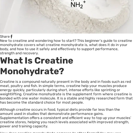
Share
New to creatine and wondering how to start? This beginner’s guide to creatine
monohydrate covers what creatine monohydrate is, what does it do in your
body, and how to use it safely and effectively to support performance,
strength and recovery.
What Is Creatine
Monohydrate?
Creatine is a compound naturally present in the body and in foods such as red
meat, poultry and fish. In simple terms, creatine help your muscles produce
energy quickly, particularly during short, intense efforts like sprinting or
weightlifting. Creatine monohydrate is the supplement form where creatine is
bonded with one water molecule. It is a stable and highly researched form that
has become the standard choice for most people.
Although creatine occurs in food, typical diets provide far less than the
amount used in studies that demonstrate performance gains.
Supplementation offers a consistent and efficient way to top up your muscles’
creatine stores, helping you reach levels associated with improved strength,
power and training capacity.