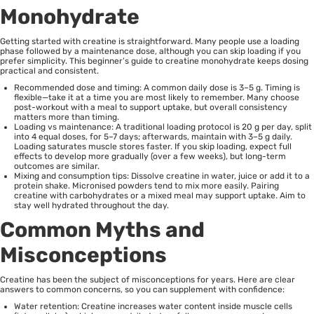
Monohydrate
Getting started with creatine is straightforward. Many people use a loading
phase followed by a maintenance dose, although you can skip loading if you
prefer simplicity. This beginner’s guide to creatine monohydrate keeps dosing
practical and consistent.
Recommended dose and timing: A common daily dose is 3–5 g. Timing is
flexible—take it at a time you are most likely to remember. Many choose
post-workout with a meal to support uptake, but overall consistency
matters more than timing.
Loading vs maintenance: A traditional loading protocol is 20 g per day, split
into 4 equal doses, for 5–7 days; afterwards, maintain with 3–5 g daily.
Loading saturates muscle stores faster. If you skip loading, expect full
effects to develop more gradually (over a few weeks), but long-term
outcomes are similar.
Mixing and consumption tips: Dissolve creatine in water, juice or add it to a
protein shake. Micronised powders tend to mix more easily. Pairing
creatine with carbohydrates or a mixed meal may support uptake. Aim to
stay well hydrated throughout the day.
Common Myths and
Misconceptions
Creatine has been the subject of misconceptions for years. Here are clear
answers to common concerns, so you can supplement with confidence:
Water retention: Creatine increases water content inside muscle cells