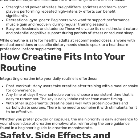
Strength and power athletes: Weightlifters, sprinters and team-sport
players performing repeated high-intensity efforts can benefit
significantly.
Recreational gym-goers: Beginners who want to support performance,
muscle gain and recovery during regular training sessions.
Busy professionals and students: Those who value its non-stimulant nature
and potential cognitive support during periods of stress or reduced sleep.
While creatine is safe for healthy adults at recommended doses, anyone with
medical conditions or specific dietary needs should speak to a healthcare
professional before supplementing.
How Creatine Fits Into Your
Routine
Integrating creatine into your daily routine is effortless:
Post-workout: Many users take creatine after training with a meal or shake
for convenience.
Any time of day: If your schedule varies, choose a consistent time that is
easy to remember. The key is daily intake rather than exact timing.
With other supplements: Creatine pairs well with protein powders and
carbohydrate sources. There is no need to combine it with stimulants for it
to be effective.
Whether you prefer powder or capsules, the main priority is daily adherence to
your chosen dose of creatine monohydrate, reinforcing the core guidance
found in a beginner’s guide to creatine monohydrate.
Safety, Side Effects and