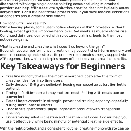
discomfort with large single doses; splitting doses and using micronised
powders can help. With adequate hydration, creatine does not typically cause
dehydration. Consult a healthcare professional if you have medical conditions
or concerns about creatine side effects.
How long until I see results?
With a loading phase, some users notice changes within 1–2 weeks. Without
loading, expect gradual improvements over 3–4 weeks as muscle stores rise.
Continued daily use, combined with structured training, leads to the most
noticeable gains.
What is creatine and creatine what does it do beyond the gym?
Beyond muscular performance, creatine may support short-term memory and
mental processing under stress. Its primary role remains energy support via
ATP regeneration, which underpins many of its observable creatine benefits.
Key Takeaways for Beginners
Creatine monohydrate is the most researched, cost-effective form of
creatine, ideal for first-time users.
Daily doses of 3–5 g are sufficient; loading can speed up saturation but is
optional.
Timing is flexible—consistency matters most. Pairing with meals can be
convenient.
Expect improvements in strength, power and training capacity, especially
during short, intense efforts.
Choose straightforward, single-ingredient products with transparent
labelling.
Understanding what is creatine and creatine what does it do will help you
use it effectively while being mindful of potential creatine side effects.
With the right product and a consistent routine, creatine monohydrate can be