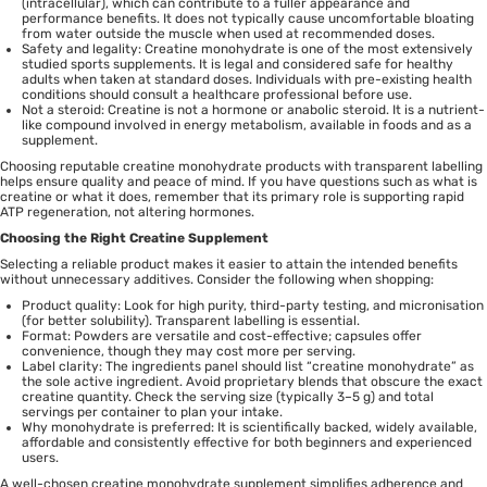
(intracellular), which can contribute to a fuller appearance and
performance benefits. It does not typically cause uncomfortable bloating
from water outside the muscle when used at recommended doses.
Safety and legality: Creatine monohydrate is one of the most extensively
studied sports supplements. It is legal and considered safe for healthy
adults when taken at standard doses. Individuals with pre-existing health
conditions should consult a healthcare professional before use.
Not a steroid: Creatine is not a hormone or anabolic steroid. It is a nutrient-
like compound involved in energy metabolism, available in foods and as a
supplement.
Choosing reputable creatine monohydrate products with transparent labelling
helps ensure quality and peace of mind. If you have questions such as what is
creatine or what it does, remember that its primary role is supporting rapid
ATP regeneration, not altering hormones.
Choosing the Right Creatine Supplement
Selecting a reliable product makes it easier to attain the intended benefits
without unnecessary additives. Consider the following when shopping:
Product quality: Look for high purity, third-party testing, and micronisation
(for better solubility). Transparent labelling is essential.
Format: Powders are versatile and cost-effective; capsules offer
convenience, though they may cost more per serving.
Label clarity: The ingredients panel should list “creatine monohydrate” as
the sole active ingredient. Avoid proprietary blends that obscure the exact
creatine quantity. Check the serving size (typically 3–5 g) and total
servings per container to plan your intake.
Why monohydrate is preferred: It is scientifically backed, widely available,
affordable and consistently effective for both beginners and experienced
users.
A well-chosen creatine monohydrate supplement simplifies adherence and