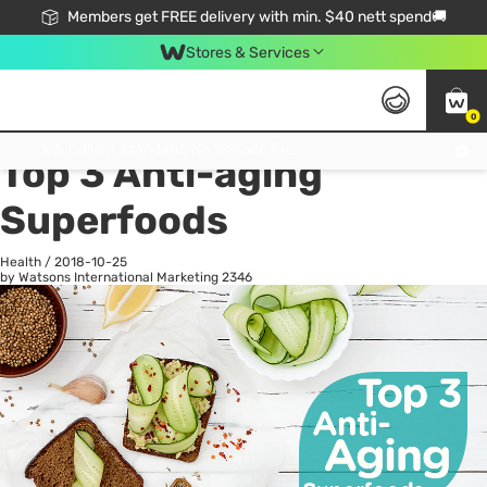
Members get FREE delivery with min. $40 nett spend🚚
Stores & Services
0
All
Health
La
Click & Collect Standard, No Service Fee, No Min.Spend, Limited-Time Only !
Top 3 Anti-aging
Superfoods
Health
/
2018-10-25
by Watsons International Marketing
2346