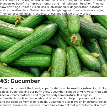
also known as the king of antioxidant fruits. According to the research results,
blueberries benefit to improve memory and maintain brain function. They can
slow down age-related vision loss, such as macular degeneration, cataracts
and retinal disorders. Blueberries help to fight against free radicals and aging.
They can also minimize muscle soreness and fatigue after workout.
#3: Cucumber
Cucumber is one of the trendy superfoods! It can be used for refreshing drinks,
salads, even relieving our puffy eyes. Cucumber is made of 96% water that can
keep our body hydrated and regulate body temperature. It is high in
antioxidants such as flavonoids and tannins, which help to prevent wrinkles
and the damage from free radicals. Cucumbers also plays an important role as
a natural sunscreen. Because it contains vitamin C that protects the skin from