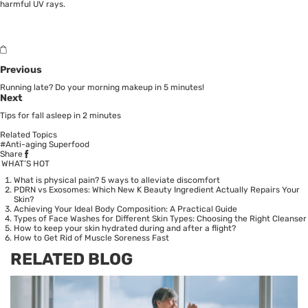
harmful UV rays.
Previous
Running late? Do your morning makeup in 5 minutes!
Next
Tips for fall asleep in 2 minutes
Related Topics
#Anti-aging Superfood
Share
WHAT’S HOT
What is physical pain? 5 ways to alleviate discomfort
PDRN vs Exosomes: Which New K Beauty Ingredient Actually Repairs Your
Skin?
Achieving Your Ideal Body Composition: A Practical Guide
Types of Face Washes for Different Skin Types: Choosing the Right Cleanser
How to keep your skin hydrated during and after a flight?
How to Get Rid of Muscle Soreness Fast
RELATED BLOG