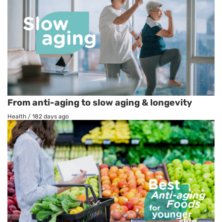
From anti-aging to slow aging & longevity
Health
/
182 days ago