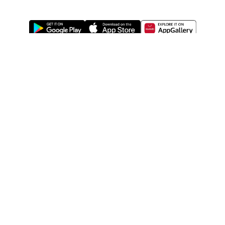
ABOUT US
LEGAL
WATSONS ESTORE
WATSONS MEMBERS
SHOPPING@WATSONS
FIND US ON