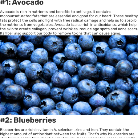
#1: Avocado
Avocado is rich in nutrients and benefits to anti-age. It contains
monounsaturated fats that are essential and good for our heart. These healthy
fats protect the cells and fight with free radical damage and help us to absorb
the nutrients from vegetables. Avocado is also rich in antioxidants, which help
the skin to create collagen, prevent wrinkles, reduce age spots and acne scars.
Its fiber also support our body to remove toxins that can cause aging.
#2: Blueberries
Blueberries are rich in vitamin A, selenium, zinc and iron. They contain the
highest amount of antioxidant between the fruits. That’s why blueberries are