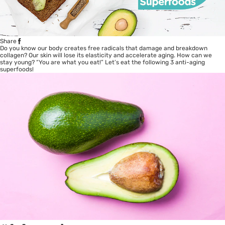
Share
Do you know our body creates free radicals that damage and breakdown
collagen? Our skin will lose its elasticity and accelerate aging. How can we
stay young? “You are what you eat!” Let’s eat the following 3 anti-aging
superfoods!