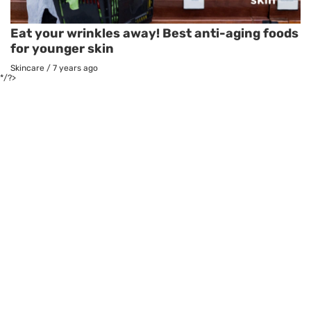
Eat your wrinkles away! Best anti-aging foods
for younger skin
Skincare
/
7 years ago
*/?>