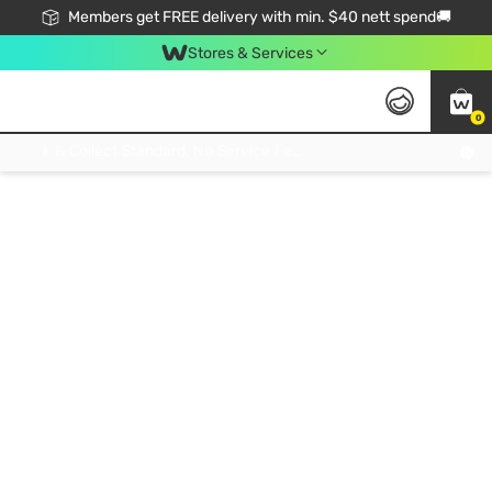
Members get FREE delivery with min. $40 nett spend🚚
Stores & Services
0
Click & Collect Standard, No Service Fee, No Min.Spend, Limited-Time Only !
Members get FREE delivery with min. $40 nett spend🚚
Stores Services
0