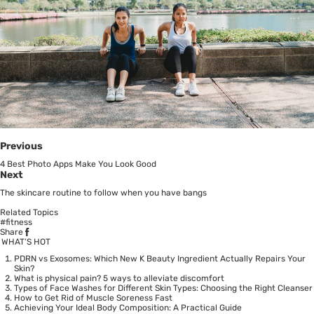
Previous
4 Best Photo Apps Make You Look Good
Next
The skincare routine to follow when you have bangs
Related Topics
#fitness
Share
WHAT’S HOT
PDRN vs Exosomes: Which New K Beauty Ingredient Actually Repairs Your
Skin?
What is physical pain? 5 ways to alleviate discomfort
Types of Face Washes for Different Skin Types: Choosing the Right Cleanser
How to Get Rid of Muscle Soreness Fast
Achieving Your Ideal Body Composition: A Practical Guide