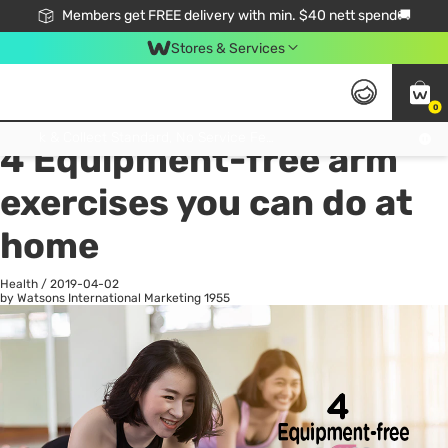
Members get FREE delivery with min. $40 nett spend🚚
Stores & Services
0
All
Health
La
Click & Collect Standard, No Service Fee, No Min.Spend, Limited-Time Only !
4 Equipment-free arm
exercises you can do at
home
Health
/
2019-04-02
by Watsons International Marketing
1955