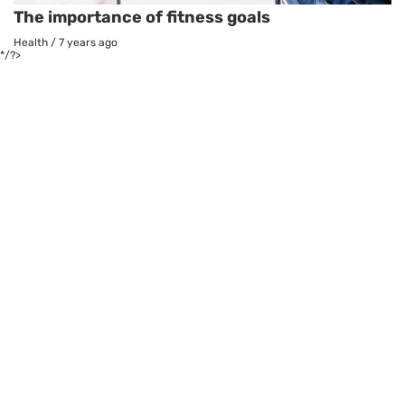
The importance of fitness goals
Health
/
7 years ago
*/?>