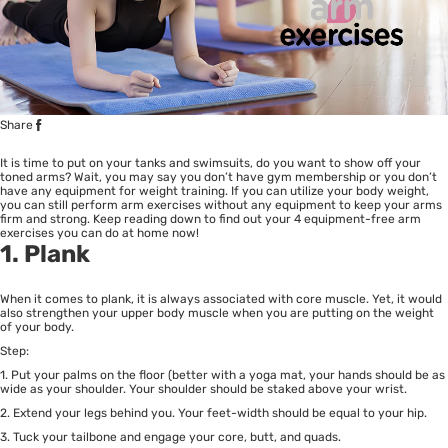
Share
It is time to put on your tanks and swimsuits, do you want to show off your
toned arms? Wait, you may say you don’t have gym membership or you don’t
have any equipment for weight training. If you can utilize your body weight,
you can still perform arm exercises without any equipment to keep your arms
firm and strong. Keep reading down to find out your 4 equipment-free arm
exercises you can do at home now!
1. Plank
When it comes to plank, it is always associated with core muscle. Yet, it would
also strengthen your upper body muscle when you are putting on the weight
of your body.
Step:
1. Put your palms on the floor (better with a yoga mat, your hands should be as
wide as your shoulder. Your shoulder should be staked above your wrist.
2. Extend your legs behind you. Your feet-width should be equal to your hip.
3. Tuck your tailbone and engage your core, butt, and quads.