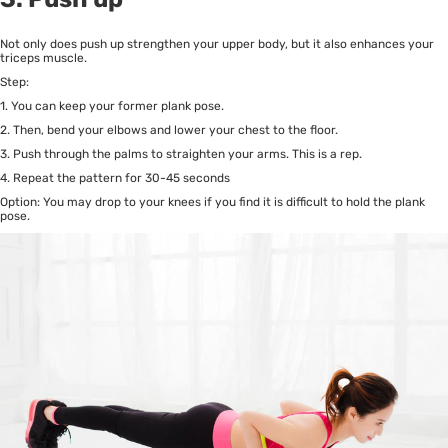
Not only does push up strengthen your upper body, but it also enhances your
triceps muscle.
Step:
1. You can keep your former plank pose.
2. Then, bend your elbows and lower your chest to the floor.
3. Push through the palms to straighten your arms. This is a rep.
4. Repeat the pattern for 30-45 seconds
Option: You may drop to your knees if you find it is difficult to hold the plank
pose.