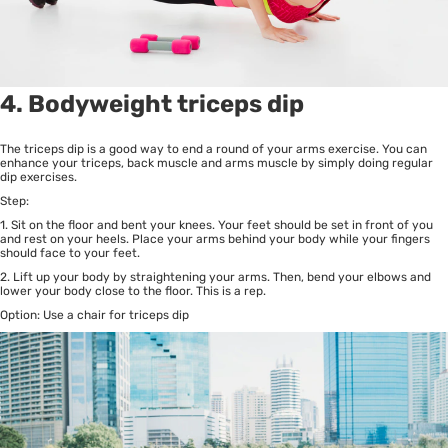
4. Bodyweight triceps dip
The triceps dip is a good way to end a round of your arms exercise. You can
enhance your triceps, back muscle and arms muscle by simply doing regular
dip exercises.
Step:
1. Sit on the floor and bent your knees. Your feet should be set in front of you
and rest on your heels. Place your arms behind your body while your fingers
should face to your feet.
2. Lift up your body by straightening your arms. Then, bend your elbows and
lower your body close to the floor. This is a rep.
Option: Use a chair for triceps dip