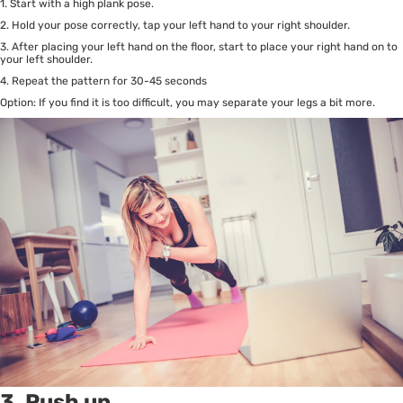
1. Start with a high plank pose.
2. Hold your pose correctly, tap your left hand to your right shoulder.
3. After placing your left hand on the floor, start to place your right hand on to
your left shoulder.
4. Repeat the pattern for 30-45 seconds
Option: If you find it is too difficult, you may separate your legs a bit more.
3. Push up