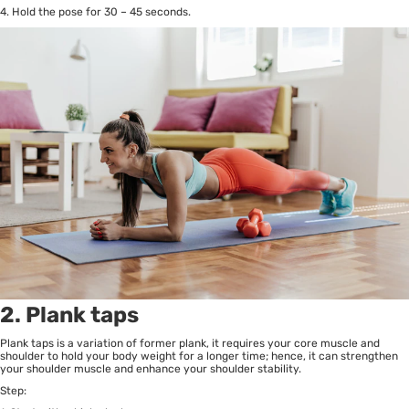
4. Hold the pose for 30 – 45 seconds.
2. Plank taps
Plank taps is a variation of former plank, it requires your core muscle and
shoulder to hold your body weight for a longer time; hence, it can strengthen
your shoulder muscle and enhance your shoulder stability.
Step: