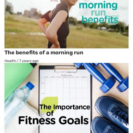
The benefits of a morning run
Health
/
7 years ago