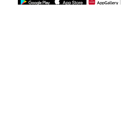
ABOUT US
LEGAL
WATSONS ESTORE
WATSONS MEMBERS
SHOPPING@WATSONS
FIND US ON