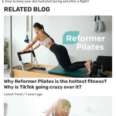
How to keep your skin hydrated during and after a flight?
RELATED BLOG
Why Reformer Pilates is the hottest fitness?
Why is TikTok going crazy over it?
Latest Trend
/
1 years ago