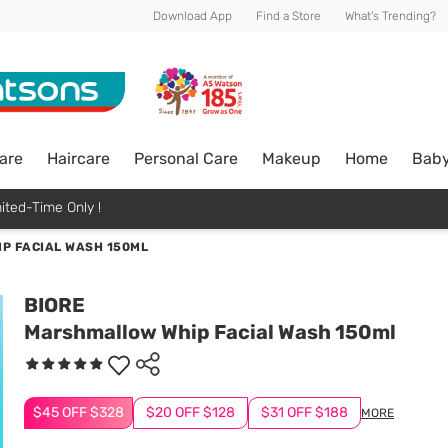
Download App
Find a Store
What's Trending?
are
Haircare
Personal Care
Makeup
Home
Bab
ited-Time Only !
P FACIAL WASH 150ML
BIORE
Marshmallow Whip Facial Wash 150ml
$45 OFF $328
$20 OFF $128
$31 OFF $188
MORE