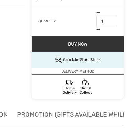
QUANTITY
BUY NOW
Check In-Store Stock
DELIVERY METHOD
Home
Click &
Delivery
Collect
ION
PROMOTION (GIFTS AVAILABLE WHILE STO