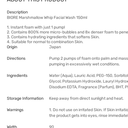
Description
BIORE Marshmallow Whip Facial Wash 150ml
1. Instant foam with just 1 pump!
2. Contains 800% more micro-bubbles and 8x denser foam to penetra
3. Contains hydrating ingredients that softens Skin.
4. Suitable for normal to combination Skin.
Origin
Japan
Directions
Pump 2 pumps of foam onto palm and massa
pumping in excessively wet conditions.
Ingredients
Water (Aqua), Lauric Acid, PEG-150, Sorbito
Glycol, Potassium Hydroxide, Lauryl Hydroxys
Disodium EDTA, Fragrance (Parfum), BHT, 
Storage Information
Keep away from direct sunlight and heat.
Warnings
1. Do not use on irritated Skin. If Skin irrit
the product gets into eyes, rinse immediate
Width
90