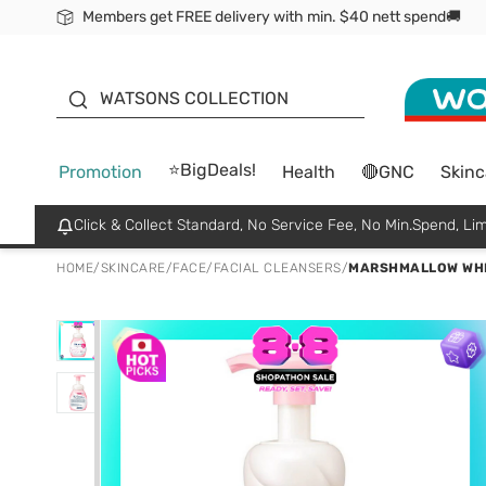
Members get FREE delivery with min. $40 nett spend🚚
ORITA
WATSONS COLLECTION
⭐BigDeals!
Promotion
Health
🔴GNC
Skinc
Click & Collect Standard, No Service Fee, No Min.Spend, Lim
HOME
/
SKINCARE
/
FACE
/
FACIAL CLEANSERS
/
MARSHMALLOW WHI