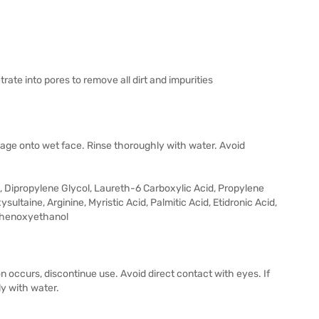
te into pores to remove all dirt and impurities
ge onto wet face. Rinse thoroughly with water. Avoid
l, Dipropylene Glycol, Laureth-6 Carboxylic Acid, Propylene
ultaine, Arginine, Myristic Acid, Palmitic Acid, Etidronic Acid,
Phenoxyethanol
ation occurs, discontinue use. Avoid direct contact with eyes. If
ly with water.