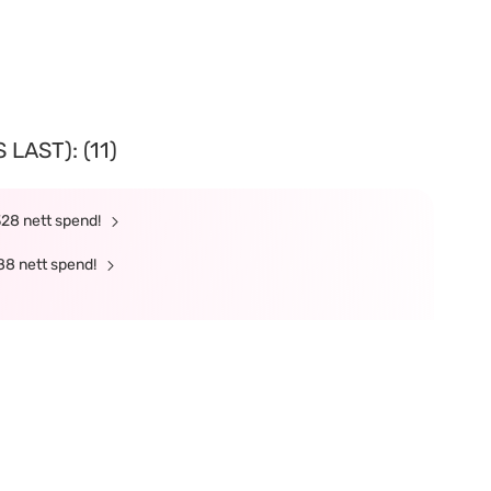
LAST): (11)
328 nett spend!
88 nett spend!