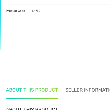
Product Code
54752
ABOUT THIS PRODUCT
SELLER INFORMAT
ABOUT THIS PRODUCT