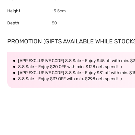
Height
15.5cm
Depth
50
PROMOTION (GIFTS AVAILABLE WHILE STOCKS 
[APP EXCLUSIVE CODE] 8.8 Sale - Enjoy $45 off with min. $
8.8 Sale – Enjoy $20 OFF with min. $128 nett spend!
[APP EXCLUSIVE CODE] 8.8 Sale - Enjoy $31 off with min. $1
8.8 Sale – Enjoy $37 OFF with min. $298 nett spend!