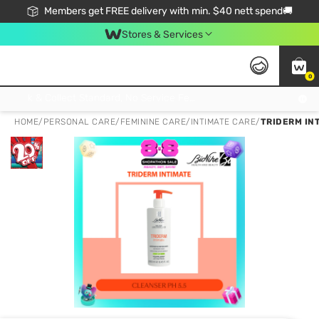
Members get FREE delivery with min. $40 nett spend🚚
Stores & Services
0
Click & Collect Standard, No Service Fee, No Min.Spend, Limited-Time Only !
HOME
/
PERSONAL CARE
/
FEMININE CARE
/
INTIMATE CARE
/
TRIDERM IN