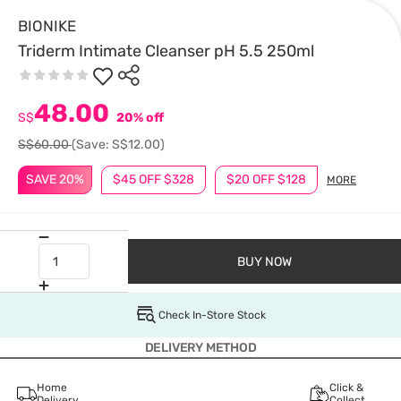
BIONIKE
Triderm Intimate Cleanser pH 5.5 250ml
48.00
S$
20% off
S$60.00
(Save: S$12.00)
SAVE 20%
$45 OFF $328
$20 OFF $128
MORE
BUY NOW
Check In-Store Stock
DELIVERY METHOD
Home
Click &
Delivery
Collect