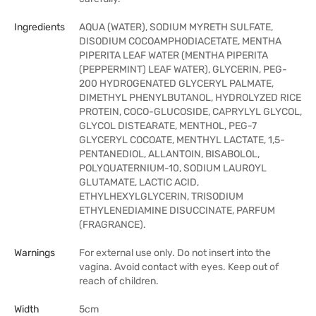
Ingredients
AQUA (WATER), SODIUM MYRETH SULFATE,
DISODIUM COCOAMPHODIACETATE, MENTHA
PIPERITA LEAF WATER (MENTHA PIPERITA
(PEPPERMINT) LEAF WATER), GLYCERIN, PEG-
200 HYDROGENATED GLYCERYL PALMATE,
DIMETHYL PHENYLBUTANOL, HYDROLYZED RICE
PROTEIN, COCO-GLUCOSIDE, CAPRYLYL GLYCOL,
GLYCOL DISTEARATE, MENTHOL, PEG-7
GLYCERYL COCOATE, MENTHYL LACTATE, 1,5-
PENTANEDIOL, ALLANTOIN, BISABOLOL,
POLYQUATERNIUM-10, SODIUM LAUROYL
GLUTAMATE, LACTIC ACID,
ETHYLHEXYLGLYCERIN, TRISODIUM
ETHYLENEDIAMINE DISUCCINATE, PARFUM
(FRAGRANCE).
Warnings
For external use only. Do not insert into the
vagina. Avoid contact with eyes. Keep out of
reach of children.
Width
5cm