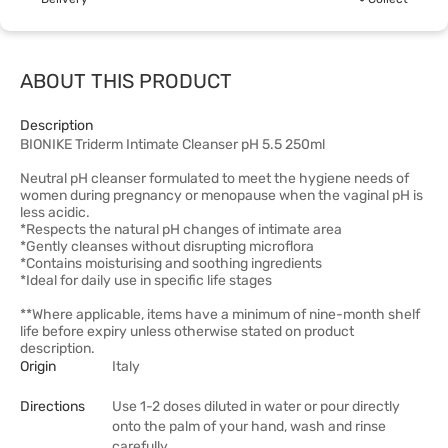
ABOUT THIS PRODUCT
Description
BIONIKE Triderm Intimate Cleanser pH 5.5 250ml
Neutral pH cleanser formulated to meet the hygiene needs of
women during pregnancy or menopause when the vaginal pH is
less acidic.
*Respects the natural pH changes of intimate area
*Gently cleanses without disrupting microflora
*Contains moisturising and soothing ingredients
*Ideal for daily use in specific life stages
**Where applicable, items have a minimum of nine-month shelf
life before expiry unless otherwise stated on product
description.
Origin
Italy
Directions
Use 1-2 doses diluted in water or pour directly
onto the palm of your hand, wash and rinse
carefully.