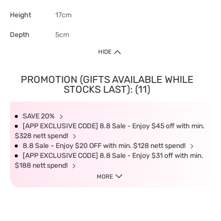
Height
17cm
Depth
5cm
HIDE
PROMOTION (GIFTS AVAILABLE WHILE
STOCKS LAST): (11)
SAVE 20%
[APP EXCLUSIVE CODE] 8.8 Sale - Enjoy $45 off with min.
$328 nett spend!
8.8 Sale – Enjoy $20 OFF with min. $128 nett spend!
[APP EXCLUSIVE CODE] 8.8 Sale - Enjoy $31 off with min.
$188 nett spend!
MORE