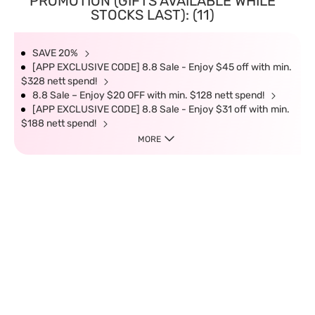
PROMOTION (GIFTS AVAILABLE WHILE
STOCKS LAST): (11)
SAVE 20%
[APP EXCLUSIVE CODE] 8.8 Sale - Enjoy $45 off with min.
$328 nett spend!
8.8 Sale – Enjoy $20 OFF with min. $128 nett spend!
[APP EXCLUSIVE CODE] 8.8 Sale - Enjoy $31 off with min.
$188 nett spend!
MORE