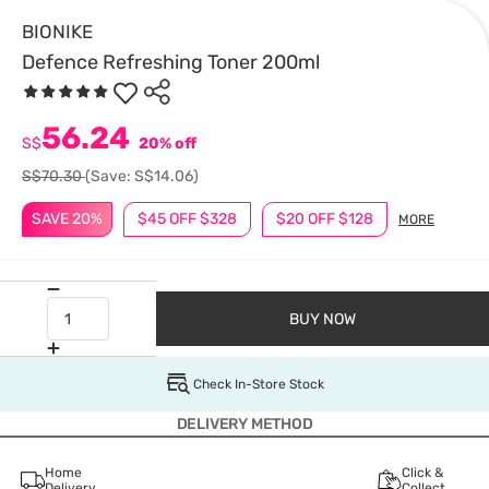
BIONIKE
Defence Refreshing Toner 200ml
56.24
S$
20% off
S$70.30
(Save: S$14.06)
SAVE 20%
$45 OFF $328
$20 OFF $128
MORE
BUY NOW
Check In-Store Stock
DELIVERY METHOD
Home
Click &
Delivery
Collect