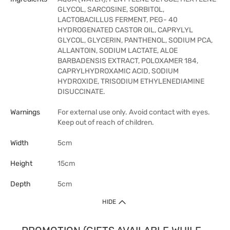
GLYCOL, SARCOSINE, SORBITOL,
LACTOBACILLUS FERMENT, PEG- 40
HYDROGENATED CASTOR OIL, CAPRYLYL
GLYCOL, GLYCERIN, PANTHENOL, SODIUM PCA,
ALLANTOIN, SODIUM LACTATE, ALOE
BARBADENSIS EXTRACT, POLOXAMER 184,
CAPRYLHYDROXAMIC ACID, SODIUM
HYDROXIDE, TRISODIUM ETHYLENEDIAMINE
DISUCCINATE.
Warnings
For external use only. Avoid contact with eyes.
Keep out of reach of children.
Width
5cm
Height
15cm
Depth
5cm
HIDE