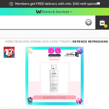
Members get FREE delivery with min. $40 nett spend🚚
Stores & Services
0
Click & Collect Standard, No Service Fee, No Min.Spend, Limited-Time Only !
HOME
/
SKINCARE
/
DERMA SKIN CARE
/
TONERS
/
DEFENCE REFRESHING