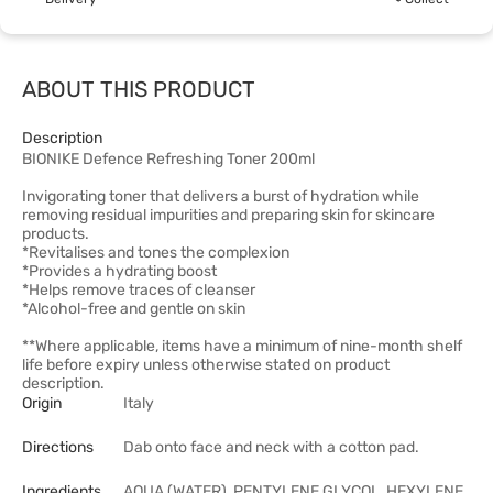
ABOUT THIS PRODUCT
Description
BIONIKE Defence Refreshing Toner 200ml
Invigorating toner that delivers a burst of hydration while
removing residual impurities and preparing skin for skincare
products.
*Revitalises and tones the complexion
*Provides a hydrating boost
*Helps remove traces of cleanser
*Alcohol-free and gentle on skin
**Where applicable, items have a minimum of nine-month shelf
life before expiry unless otherwise stated on product
description.
Origin
Italy
Directions
Dab onto face and neck with a cotton pad.
Ingredients
AQUA (WATER), PENTYLENE GLYCOL, HEXYLENE