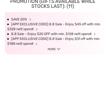
PROMOTION (GIFTS AVAILABLE WHILE
STOCKS LAST): (11)
SAVE 20%
[APP EXCLUSIVE CODE] 8.8 Sale - Enjoy $45 off with min.
$328 nett spend!
8.8 Sale – Enjoy $20 OFF with min. $128 nett spend!
[APP EXCLUSIVE CODE] 8.8 Sale - Enjoy $31 off with min.
$188 nett spend!
MORE