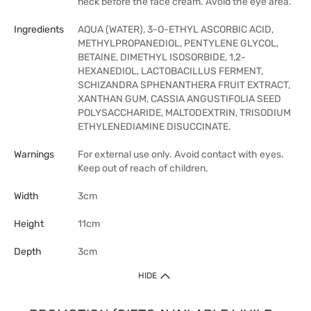
neck before the face cream. Avoid the eye area.
Ingredients
AQUA (WATER), 3-O-ETHYL ASCORBIC ACID,
METHYLPROPANEDIOL, PENTYLENE GLYCOL,
BETAINE, DIMETHYL ISOSORBIDE, 1,2-
HEXANEDIOL, LACTOBACILLUS FERMENT,
SCHIZANDRA SPHENANTHERA FRUIT EXTRACT,
XANTHAN GUM, CASSIA ANGUSTIFOLIA SEED
POLYSACCHARIDE, MALTODEXTRIN, TRISODIUM
ETHYLENEDIAMINE DISUCCINATE.
Warnings
For external use only. Avoid contact with eyes.
Keep out of reach of children.
Width
3cm
Height
11cm
Depth
3cm
HIDE