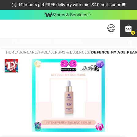
Members get FREE delivery with min. $40 nett spend🚚
Stores & Services
0
Click & Collect Standard, No Service Fee, No Min.Spend, Limited-Time Only !
HOME
/
SKINCARE
/
FACE
/
SERUMS & ESSENCES
/
DEFENCE MY AGE PEAR