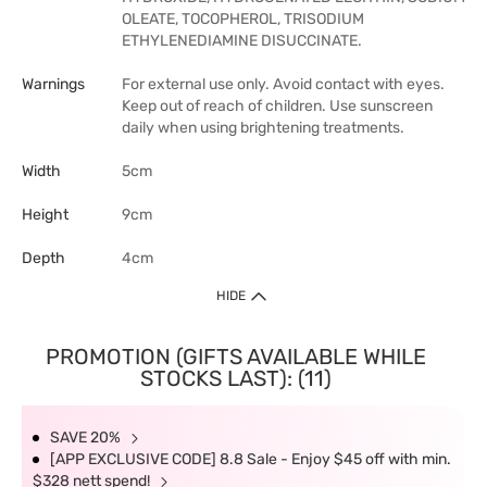
OLEATE, TOCOPHEROL, TRISODIUM
ETHYLENEDIAMINE DISUCCINATE.
Warnings
For external use only. Avoid contact with eyes.
Keep out of reach of children. Use sunscreen
daily when using brightening treatments.
Width
5cm
Height
9cm
Depth
4cm
HIDE
PROMOTION (GIFTS AVAILABLE WHILE
STOCKS LAST): (11)
SAVE 20%
[APP EXCLUSIVE CODE] 8.8 Sale - Enjoy $45 off with min.
$328 nett spend!