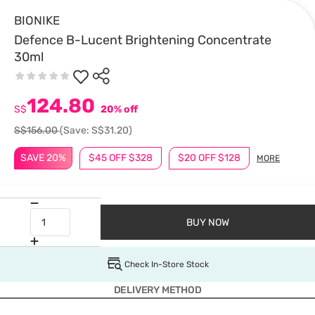
BIONIKE
Defence B-Lucent Brightening Concentrate
30ml
124.80
S$
20% off
S$156.00
(Save: S$31.20)
SAVE 20%
$45 OFF $328
$20 OFF $128
MORE
BUY NOW
Check In-Store Stock
DELIVERY METHOD