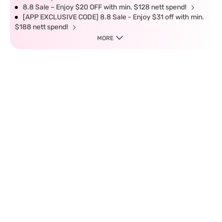
8.8 Sale – Enjoy $20 OFF with min. $128 nett spend!
[APP EXCLUSIVE CODE] 8.8 Sale - Enjoy $31 off with min.
$188 nett spend!
MORE