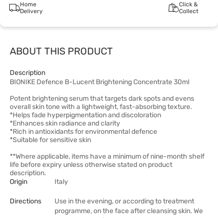
Home
Click &
Delivery
Collect
ABOUT THIS PRODUCT
Description
BIONIKE Defence B-Lucent Brightening Concentrate 30ml
Potent brightening serum that targets dark spots and evens
overall skin tone with a lightweight, fast-absorbing texture.
*Helps fade hyperpigmentation and discoloration
*Enhances skin radiance and clarity
*Rich in antioxidants for environmental defence
*Suitable for sensitive skin
**Where applicable, items have a minimum of nine-month shelf
life before expiry unless otherwise stated on product
description.
Origin
Italy
Directions
Use in the evening, or according to treatment
programme, on the face after cleansing skin. We