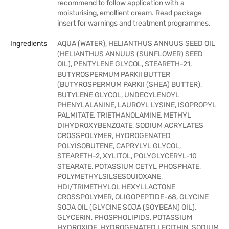
recommend to follow application with a
moisturising, emollient cream. Read package
insert for warnings and treatment programmes.
Ingredients
AQUA (WATER), HELIANTHUS ANNUUS SEED OIL
(HELIANTHUS ANNUUS (SUNFLOWER) SEED
OIL), PENTYLENE GLYCOL, STEARETH-21,
BUTYROSPERMUM PARKII BUTTER
(BUTYROSPERMUM PARKII (SHEA) BUTTER),
BUTYLENE GLYCOL, UNDECYLENOYL
PHENYLALANINE, LAUROYL LYSINE, ISOPROPYL
PALMITATE, TRIETHANOLAMINE, METHYL
DIHYDROXYBENZOATE, SODIUM ACRYLATES
CROSSPOLYMER, HYDROGENATED
POLYISOBUTENE, CAPRYLYL GLYCOL,
STEARETH-2, XYLITOL, POLYGLYCERYL-10
STEARATE, POTASSIUM CETYL PHOSPHATE,
POLYMETHYLSILSESQUIOXANE,
HDI/TRIMETHYLOL HEXYLLACTONE
CROSSPOLYMER, OLIGOPEPTIDE-68, GLYCINE
SOJA OIL (GLYCINE SOJA (SOYBEAN) OIL),
GLYCERIN, PHOSPHOLIPIDS, POTASSIUM
HYDROXIDE, HYDROGENATED LECITHIN, SODIUM