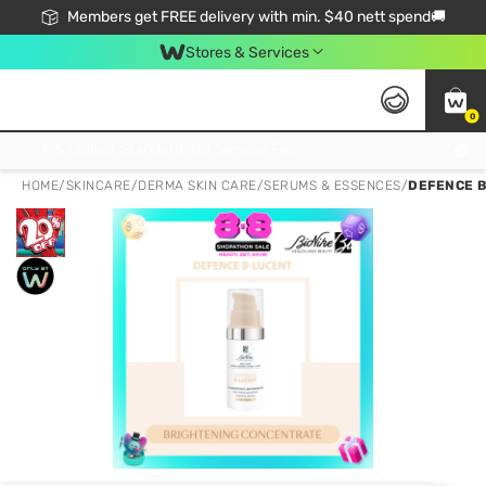
Members get FREE delivery with min. $40 nett spend🚚
Stores & Services
0
Click & Collect Standard, No Service Fee, No Min.Spend, Limited-Time Only !
HOME
/
SKINCARE
/
DERMA SKIN CARE
/
SERUMS & ESSENCES
/
DEFENCE 