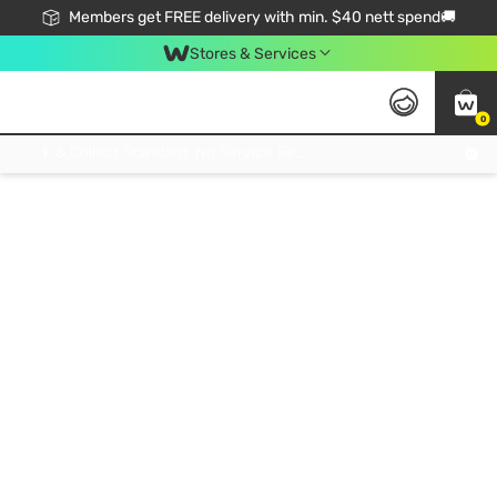
Members get FREE delivery with min. $40 nett spend🚚
Stores & Services
0
Click & Collect Standard, No Service Fee, No Min.Spend, Limited-Time Only !