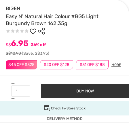
BIGEN
Easy N' Natural Hair Colour #BG5 Light
Burgundy Brown 162.35g
6.95
S$
36% off
S$10.90
(Save: S$3.95)
$45 OFF $328
$20 OFF $128
$31 OFF $188
MORE
BUY NOW
Check In-Store Stock
DELIVERY METHOD