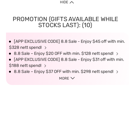
HIDE
PROMOTION (GIFTS AVAILABLE WHILE
STOCKS LAST): (10)
[APP EXCLUSIVE CODE] 8.8 Sale - Enjoy $45 off with min.
$328 nett spend!
8.8 Sale – Enjoy $20 OFF with min. $128 nett spend!
[APP EXCLUSIVE CODE] 8.8 Sale - Enjoy $31 off with min.
$188 nett spend!
8.8 Sale – Enjoy $37 OFF with min. $298 nett spend!
MORE