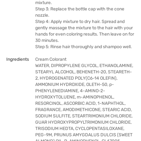
mixture.
Step 3: Replace the bottle cap with the cone
nozzle.
Step 4: Apply mixture to dry hair. Spread and
gently massage the mixture to the hair with your
hands for even coloring results. Then leave on for
30 minutes.
Step 5: Rinse hair thoroughly and shampoo well.
Ingredients
Cream Colorant
WATER, DIPROPYLENE GLYCOL, ETHANOLAMINE,
STEARYL ALCOHOL, BEHENETH-20, STEARETH-
2, HYDROGENATED POLY(C6-14 OLEFIN),
AMMONIUM HYDROXIDE, OLETH-50, p-
PHENYLENEDIAMINE, 4-AMINO-2-
HYDROXYTOLUENE, m-AMINOPHENOL,
RESORCINOL, ASCORBIC ACID, 1-NAPHTHOL,
FRAGRANCE, AMODIMETHICONE, STEARIC ACID,
SODIUM SULFITE, STEARTRIMONIUM CHLORIDE,
GUAR HYDROXYPROPYLTRIMONIUM CHLORIDE,
TRISODIUM HEDTA, CYCLOPENTASILOXANE,
PEG-9M, PRUNUS AMYGDALUS DULCIS (SWEET