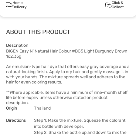
Home
Click &
Delivery
Collect
ABOUT THIS PRODUCT
Description
BIGEN Easy N' Natural Hair Colour #BG5 Light Burgundy Brown
162.35g
An emulsion-type hair dye that offers easy gray coverage and a
natural-looking finish. Apply to dry hair and gently massage it in
with your hands. The mixture spreads well and adheres to the
hair for even coloring results.
**Where applicable, items have a minimum of nine-month shelf
life before expiry unless otherwise stated on product
description.
Origin
Thailand
Directions
Step 1: Make the mixture. Squeeze the colorant
into bottle with developer.
Step 2: Shake the bottle up and down to mix the