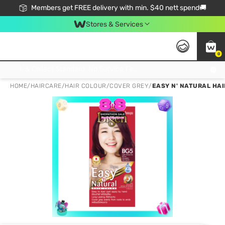
Members get FREE delivery with min. $40 nett spend🚚
Stores & Services
0
Click & Collect Standard, No Service Fee, No Min.Spend, Limited-Time Only !
HOME
/
HAIRCARE
/
HAIR COLOUR
/
COVER GREY
/
EASY N' NATURAL HA