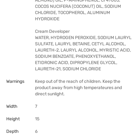
ALMOND) OIL, P-AMINOPHENOL, CI 47005,
COCOS NUCIFERA (COCONUT) OIL, SODIUM
CHLORIDE, TOCOPHEROL, ALUMINUM
HYDROXIDE
Cream Developer
WATER, HYDROGEN PEROXIDE, SODIUM LAURYL
SULFATE, LAURYL BETAINE, CETYL ALCOHOL,
LAURETH-2, LAURYL ALCOHOL, MYRISTIC ACID,
SODIUM BENZOATE, PHENOXYETHANOL,
ETIDRONIC ACID, DIPROPYLENE GLYCOL,
LAURETH-21, SODIUM CHLORIDE
Warnings
Keep out of the reach of children. Keep the
product away from high temperateures and
direct sunlight.
Width
7
Height
15
Depth
6