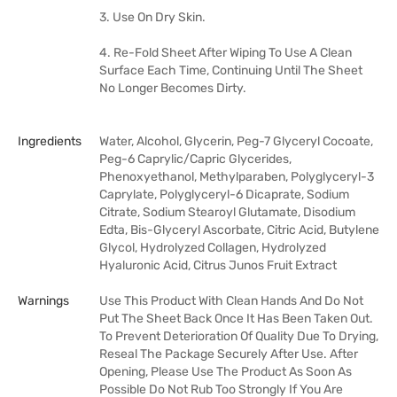
3. Use On Dry Skin.
4. Re-Fold Sheet After Wiping To Use A Clean
Surface Each Time, Continuing Until The Sheet
No Longer Becomes Dirty.
Ingredients
Water, Alcohol, Glycerin, Peg-7 Glyceryl Cocoate,
Peg-6 Caprylic/Capric Glycerides,
Phenoxyethanol, Methylparaben, Polyglyceryl-3
Caprylate, Polyglyceryl-6 Dicaprate, Sodium
Citrate, Sodium Stearoyl Glutamate, Disodium
Edta, Bis-Glyceryl Ascorbate, Citric Acid, Butylene
Glycol, Hydrolyzed Collagen, Hydrolyzed
Hyaluronic Acid, Citrus Junos Fruit Extract
Warnings
Use This Product With Clean Hands And Do Not
Put The Sheet Back Once It Has Been Taken Out.
To Prevent Deterioration Of Quality Due To Drying,
Reseal The Package Securely After Use. After
Opening, Please Use The Product As Soon As
Possible Do Not Rub Too Strongly If You Are