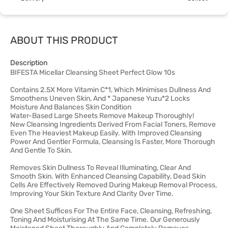
ABOUT THIS PRODUCT
Description
BIFESTA Micellar Cleansing Sheet Perfect Glow 10s
Contains 2.5X More Vitamin C*1, Which Minimises Dullness And
Smoothens Uneven Skin, And * Japanese Yuzu*2 Locks
Moisture And Balances Skin Condition
Water-Based Large Sheets Remove Makeup Thoroughly!
New Cleansing Ingredients Derived From Facial Toners, Remove
Even The Heaviest Makeup Easily. With Improved Cleansing
Power And Gentler Formula, Cleansing Is Faster, More Thorough
And Gentle To Skin.
Removes Skin Dullness To Reveal Illuminating, Clear And
Smooth Skin. With Enhanced Cleansing Capability, Dead Skin
Cells Are Effectively Removed During Makeup Removal Process,
Improving Your Skin Texture And Clarity Over Time.
One Sheet Suffices For The Entire Face, Cleansing, Refreshing,
Toning And Moisturising At The Same Time. Our Generously