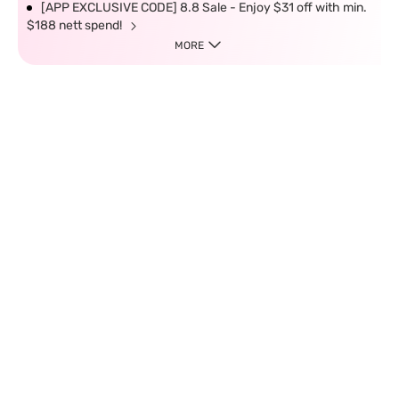
[APP EXCLUSIVE CODE] 8.8 Sale - Enjoy $31 off with min.
$188 nett spend!
MORE