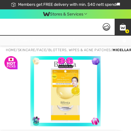
Members get FREE delivery with min. $40 nett spend🚚
Stores & Services
0
Click & Collect Standard, No Service Fee, No Min.Spend, Limited-Time Only !
HOME
/
SKINCARE
/
FACE
/
BLOTTERS, WIPES & ACNE PATCHES
/
MICELLAR