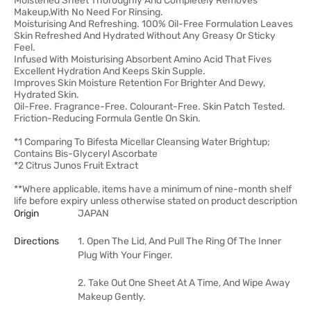
Moistened Sheet Thoroughly And Completely Removes
Makeup,With No Need For Rinsing.
Moisturising And Refreshing. 100% Oil-Free Formulation Leaves
Skin Refreshed And Hydrated Without Any Greasy Or Sticky
Feel.
Infused With Moisturising Absorbent Amino Acid That Fives
Excellent Hydration And Keeps Skin Supple.
Improves Skin Moisture Retention For Brighter And Dewy,
Hydrated Skin.
Oil-Free. Fragrance-Free. Colourant-Free. Skin Patch Tested.
Friction-Reducing Formula Gentle On Skin.
*1 Comparing To Bifesta Micellar Cleansing Water Brightup;
Contains Bis-Glyceryl Ascorbate
*2 Citrus Junos Fruit Extract
**Where applicable, items have a minimum of nine-month shelf
life before expiry unless otherwise stated on product description
Origin
JAPAN
Directions
1. Open The Lid, And Pull The Ring Of The Inner
Plug With Your Finger.
2. Take Out One Sheet At A Time, And Wipe Away
Makeup Gently.