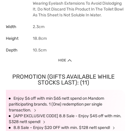
Wearing Eyelash Extensions To Avoid Dislodging
It. Do Not Discard This Product In The Toilet Bowl
As This Sheet Is Not Soluble In Water.
Width
2.3cm
Height
18.8cm
Depth
10.5cm
HIDE
PROMOTION (GIFTS AVAILABLE WHILE
STOCKS LAST): (11)
Enjoy $6 off with min $65 nett spend on Mandom
pariticipating brands. 1 (One) redemption per single
transaction.
[APP EXCLUSIVE CODE] 8.8 Sale - Enjoy $45 off with min.
$328 nett spend!
8.8 Sale – Enjoy $20 OFF with min. $128 nett spend!