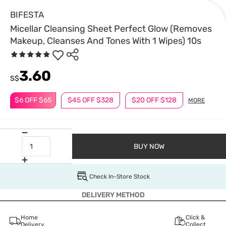
BIFESTA
Micellar Cleansing Sheet Perfect Glow (Removes
Makeup, Cleanses And Tones With 1 Wipes) 10s
3.60
S$
$6 OFF $65
$45 OFF $328
$20 OFF $128
MORE
BUY NOW
Check In-Store Stock
DELIVERY METHOD
Home
Click &
Delivery
Collect