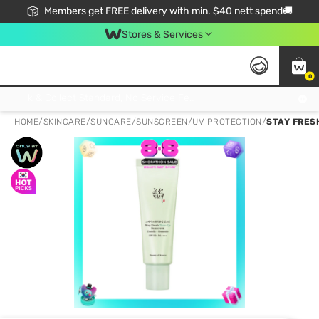
Members get FREE delivery with min. $40 nett spend🚚
Stores & Services
0
Click & Collect Standard, No Service Fee, No Min.Spend, Limited-Time Only !
HOME
/
SKINCARE
/
SUNCARE
/
SUNSCREEN/UV PROTECTION
/
STAY FRES