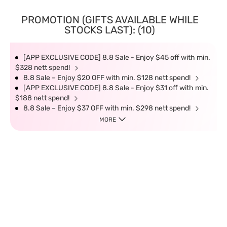
PROMOTION (GIFTS AVAILABLE WHILE
STOCKS LAST): (10)
[APP EXCLUSIVE CODE] 8.8 Sale - Enjoy $45 off with min.
$328 nett spend!
8.8 Sale – Enjoy $20 OFF with min. $128 nett spend!
[APP EXCLUSIVE CODE] 8.8 Sale - Enjoy $31 off with min.
$188 nett spend!
8.8 Sale – Enjoy $37 OFF with min. $298 nett spend!
MORE