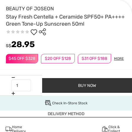
BEAUTY OF JOSEON
Stay Fresh Centella + Ceramide SPF50+ PA++++
Green Tone-Up Sunscreen 50ml
28.95
S$
$45 OFF $328
$20 OFF $128
$31 OFF $188
MORE
BUY NOW
Check In-Store Stock
DELIVERY METHOD
Home
Click &
Delivery
Collect