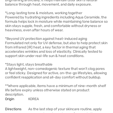
brightening artificially, it helps maintain your skin’s natural
balance through heat, movement, and daily exposure.
*Long-lasting tone & moisture, working together
Powered by hydrating ingredients including Aqua Ceramide, the
formula helps lock in moisture while maintaining tone balance so
skin stays supple, fresh, and comfortable without dryness or
heaviness, even after hours of wear.
*Beyond UV protection against heat-induced aging
Formulated not only for UV defense, but also to help protect skin
from infrared (IR) heat, a key factor in thermal aging that
accelerates wrinkles and loss of elasticity. Clinically tested to
support skin under real-life sun & heat conditions.
*Stays light, stays breathable
A lightweight, non-comedogenic texture that won’t clog pores
or feel sticky. Designed for active, on-the-go lifestyles, allowing
confident reapplication and all-day comfort without buildup.
**Where applicable, items have a minimum of nine-month shelf
life before expiry unless otherwise stated on product
description.
Origin
KOREA
Directions
As the last step of your skincare routine, apply