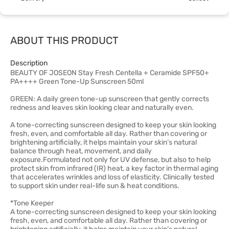
ABOUT THIS PRODUCT
Description
BEAUTY OF JOSEON Stay Fresh Centella + Ceramide SPF50+
PA++++ Green Tone-Up Sunscreen 50ml
GREEN: A daily green tone-up sunscreen that gently corrects
redness and leaves skin looking clear and naturally even.
A tone-correcting sunscreen designed to keep your skin looking
fresh, even, and comfortable all day. Rather than covering or
brightening artificially, it helps maintain your skin’s natural
balance through heat, movement, and daily
exposure.Formulated not only for UV defense, but also to help
protect skin from infrared (IR) heat, a key factor in thermal aging
that accelerates wrinkles and loss of elasticity. Clinically tested
to support skin under real-life sun & heat conditions.
*Tone Keeper
A tone-correcting sunscreen designed to keep your skin looking
fresh, even, and comfortable all day. Rather than covering or