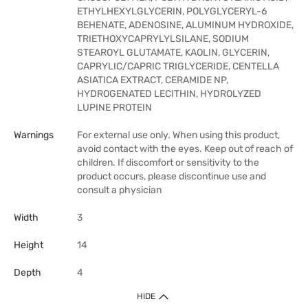
ETHYLHEXYLGLYCERIN, POLYGLYCERYL-6
BEHENATE, ADENOSINE, ALUMINUM HYDROXIDE,
TRIETHOXYCAPRYLYLSILANE, SODIUM
STEAROYL GLUTAMATE, KAOLIN, GLYCERIN,
CAPRYLIC/CAPRIC TRIGLYCERIDE, CENTELLA
ASIATICA EXTRACT, CERAMIDE NP,
HYDROGENATED LECITHIN, HYDROLYZED
LUPINE PROTEIN
Warnings
For external use only. When using this product,
avoid contact with the eyes. Keep out of reach of
children. If discomfort or sensitivity to the
product occurs, please discontinue use and
consult a physician
Width
3
Height
14
Depth
4
HIDE