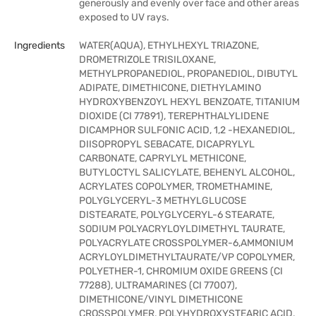
generously and evenly over face and other areas
exposed to UV rays.
Ingredients
WATER(AQUA), ETHYLHEXYL TRIAZONE,
DROMETRIZOLE TRISILOXANE,
METHYLPROPANEDIOL, PROPANEDIOL, DIBUTYL
ADIPATE, DIMETHICONE, DIETHYLAMINO
HYDROXYBENZOYL HEXYL BENZOATE, TITANIUM
DIOXIDE (CI 77891), TEREPHTHALYLIDENE
DICAMPHOR SULFONIC ACID, 1,2 -HEXANEDIOL,
DIISOPROPYL SEBACATE, DICAPRYLYL
CARBONATE, CAPRYLYL METHICONE,
BUTYLOCTYL SALICYLATE, BEHENYL ALCOHOL,
ACRYLATES COPOLYMER, TROMETHAMINE,
POLYGLYCERYL-3 METHYLGLUCOSE
DISTEARATE, POLYGLYCERYL-6 STEARATE,
SODIUM POLYACRYLOYLDIMETHYL TAURATE,
POLYACRYLATE CROSSPOLYMER-6,AMMONIUM
ACRYLOYLDIMETHYLTAURATE/VP COPOLYMER,
POLYETHER-1, CHROMIUM OXIDE GREENS (CI
77288), ULTRAMARINES (CI 77007),
DIMETHICONE/VINYL DIMETHICONE
CROSSPOLYMER, POLYHYDROXYSTEARIC ACID,