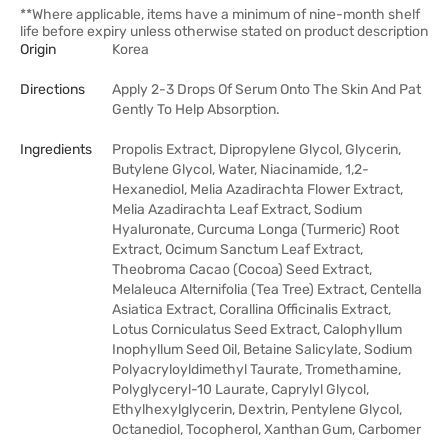
**Where applicable, items have a minimum of nine-month shelf
life before expiry unless otherwise stated on product description
Origin
Korea
Directions
Apply 2-3 Drops Of Serum Onto The Skin And Pat
Gently To Help Absorption.
Ingredients
Propolis Extract, Dipropylene Glycol, Glycerin,
Butylene Glycol, Water, Niacinamide, 1,2-
Hexanediol, Melia Azadirachta Flower Extract,
Melia Azadirachta Leaf Extract, Sodium
Hyaluronate, Curcuma Longa (Turmeric) Root
Extract, Ocimum Sanctum Leaf Extract,
Theobroma Cacao (Cocoa) Seed Extract,
Melaleuca Alternifolia (Tea Tree) Extract, Centella
Asiatica Extract, Corallina Officinalis Extract,
Lotus Corniculatus Seed Extract, Calophyllum
Inophyllum Seed Oil, Betaine Salicylate, Sodium
Polyacryloyldimethyl Taurate, Tromethamine,
Polyglyceryl-10 Laurate, Caprylyl Glycol,
Ethylhexylglycerin, Dextrin, Pentylene Glycol,
Octanediol, Tocopherol, Xanthan Gum, Carbomer