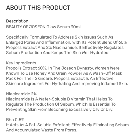
ABOUT THIS PRODUCT
Description
BEAUTY OF JOSEON Glow Serum 30ml
Specifically Formulated To Address Skin Issues Such As
Enlarged Pores And Inflammation. With Its Potent Blend Of 60%
Propolis Extract And 2% Niacinamide, It Effectively Regulates
Sebum Production And Keeps The Skin Well Hydrated.
Key Ingredients
Propolis Extract 60%. In The Joseon Dynasty, Women Were
Known To Use Honey And Grain Powder As A Wash-Off Mask
Pack For Their Skincare. Propolis Extract Is An Effective
Skincare Ingredient For Hydrating And Improving Inflamed Skin.
Niacinamide 2%
Niacinamide Is A Water-Soluble B Vitamin That Helps To
Regulate The Production Of Sebum, Which Is Essential To
Preventing Skin From Becoming Excessively Oily Or Dry.
Bha 0.5%
It Acts As A Fat-Soluble Exfoliant, Effectively Eliminating Sebum
And Accumulated Waste From Pores.