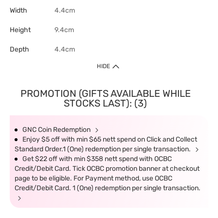
Width
4.4cm
Height
9.4cm
Depth
4.4cm
HIDE
PROMOTION (GIFTS AVAILABLE WHILE
STOCKS LAST): (3)
GNC Coin Redemption
Enjoy $5 off with min $65 nett spend on Click and Collect
Standard Order.1 (One) redemption per single transaction.
Get $22 off with min $358 nett spend with OCBC
Credit/Debit Card. Tick OCBC promotion banner at checkout
page to be eligible. For Payment method, use OCBC
Credit/Debit Card. 1 (One) redemption per single transaction.