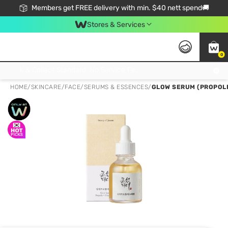
Members get FREE delivery with min. $40 nett spend🚚
Stores & Services
0
Click & Collect Standard, No Service Fee, No Min.Spend, Limited-Time Only !
HOME
/
SKINCARE
/
FACE
/
SERUMS & ESSENCES
/
GLOW SERUM (PROPOLI