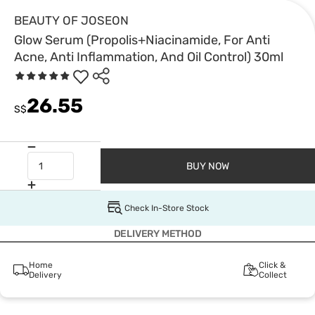
BEAUTY OF JOSEON
Glow Serum (Propolis+Niacinamide, For Anti
Acne, Anti Inflammation, And Oil Control) 30ml
26.55
S$
BUY NOW
Check In-Store Stock
DELIVERY METHOD
Home
Click &
Delivery
Collect