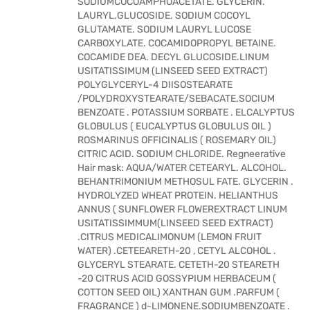
SODIUMCOCOAMPHOACETATE. GLYCERIN.
LAURYL.GLUCOSIDE. SODIUM COCOYL
GLUTAMATE. SODIUM LAURYL LUCOSE
CARBOXYLATE. COCAMIDOPROPYL BETAINE.
COCAMIDE DEA. DECYL GLUCOSIDE.LINUM
USITATISSIMUM (LINSEED SEED EXTRACT)
POLYGLYCERYL-4 DIISOSTEARATE
/POLYDROXYSTEARATE/SEBACATE.SOCIUM
BENZOATE . POTASSIUM SORBATE . ELCALYPTUS
GLOBULUS ( EUCALYPTUS GLOBULUS OIL )
ROSMARINUS OFFICINALIS ( ROSEMARY OIL)
CITRIC ACID. SODIUM CHLORIDE. Regneerative
Hair mask: AQUA/WATER CETEARYL. ALCOHOL.
BEHANTRIMONIUM METHOSUL FATE. GLYCERIN .
HYDROLYZED WHEAT PROTEIN. HELIANTHUS
ANNUS ( SUNFLOWER FLOWEREXTRACT LINUM
USITATISSIMMUM(LINSEED SEED EXTRACT)
.CITRUS MEDICALIMONUM (LEMON FRUIT
WATER) .CETEEARETH-20 , CETYL ALCOHOL .
GLYCERYL STEARATE. CETETH-20 STEARETH
-20 CITRUS ACID GOSSYPIUM HERBACEUM (
COTTON SEED OIL) XANTHAN GUM .PARFUM (
FRAGRANCE ) d-LIMONENE.SODIUMBENZOATE .