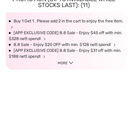
STOCKS LAST): (11)
Buy 1 Get 1 . Please add 2 in the cart to enjoy the free item.
[APP EXCLUSIVE CODE] 8.8 Sale - Enjoy $45 off with min.
$328 nett spend!
8.8 Sale – Enjoy $20 OFF with min. $128 nett spend!
[APP EXCLUSIVE CODE] 8.8 Sale - Enjoy $31 off with min.
$188 nett spend!
MORE