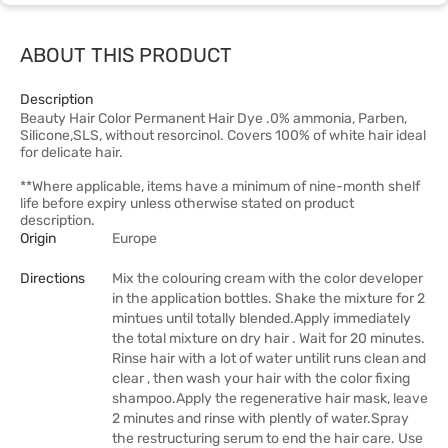
ABOUT THIS PRODUCT
Description
Beauty Hair Color Permanent Hair Dye .0% ammonia, Parben,
Silicone,SLS, without resorcinol. Covers 100% of white hair ideal
for delicate hair.
**Where applicable, items have a minimum of nine-month shelf
life before expiry unless otherwise stated on product
description.
Origin
Europe
Directions
Mix the colouring cream with the color developer
in the application bottles. Shake the mixture for 2
mintues until totally blended.Apply immediately
the total mixture on dry hair . Wait for 20 minutes.
Rinse hair with a lot of water untilit runs clean and
clear , then wash your hair with the color fixing
shampoo.Apply the regenerative hair mask, leave
2 minutes and rinse with plently of water.Spray
the restructuring serum to end the hair care. Use