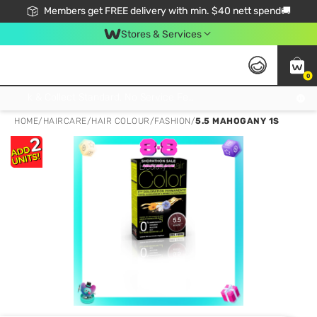
Members get FREE delivery with min. $40 nett spend🚚
Stores & Services
0
Click & Collect Standard, No Service Fee, No Min.Spend, Limited-Time Only !
HOME
/
HAIRCARE
/
HAIR COLOUR
/
FASHION
/
5.5 MAHOGANY 1S