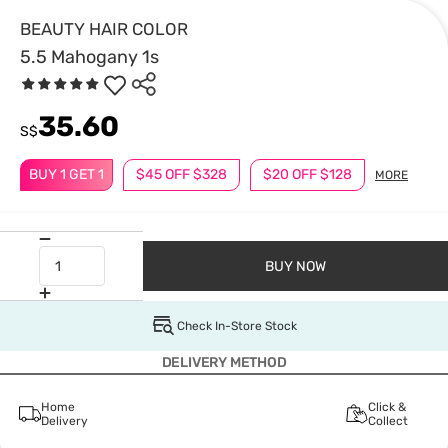
BEAUTY HAIR COLOR
5.5 Mahogany 1s
35.60
S$
BUY 1 GET 1
$45 OFF $328
$20 OFF $128
MORE
BUY NOW
Check In-Store Stock
DELIVERY METHOD
Home
Click &
Delivery
Collect