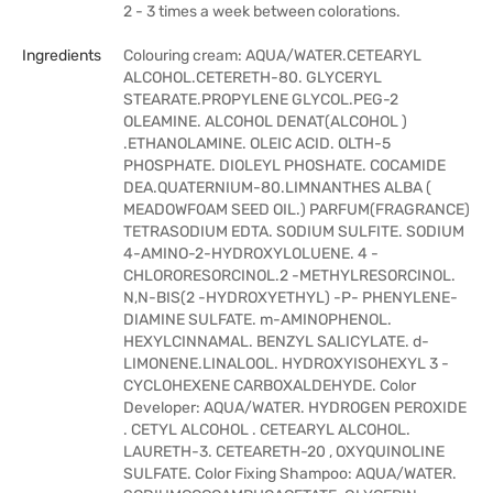
2 - 3 times a week between colorations.
Ingredients
Colouring cream: AQUA/WATER.CETEARYL
ALCOHOL.CETERETH-80. GLYCERYL
STEARATE.PROPYLENE GLYCOL.PEG-2
OLEAMINE. ALCOHOL DENAT(ALCOHOL )
.ETHANOLAMINE. OLEIC ACID. OLTH-5
PHOSPHATE. DIOLEYL PHOSHATE. COCAMIDE
DEA.QUATERNIUM-80.LIMNANTHES ALBA (
MEADOWFOAM SEED OIL.) PARFUM(FRAGRANCE)
TETRASODIUM EDTA. SODIUM SULFITE. SODIUM
4-AMINO-2-HYDROXYLOLUENE. 4 -
CHLORORESORCINOL.2 -METHYLRESORCINOL.
N,N-BIS(2 -HYDROXYETHYL) -P- PHENYLENE-
DIAMINE SULFATE. m-AMINOPHENOL.
HEXYLCINNAMAL. BENZYL SALICYLATE. d-
LIMONENE.LINALOOL. HYDROXYISOHEXYL 3 -
CYCLOHEXENE CARBOXALDEHYDE. Color
Developer: AQUA/WATER. HYDROGEN PEROXIDE
. CETYL ALCOHOL . CETEARYL ALCOHOL.
LAURETH-3. CETEARETH-20 , OXYQUINOLINE
SULFATE. Color Fixing Shampoo: AQUA/WATER.