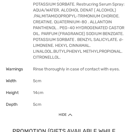
POTASSIUM SORBATE. Restrucring Serum Spray:
AQUA/WATER. ALCOHOL DENAT ( ALCOHOL)
.PALMITAMIDOPROPYL-TRIMONIUM CHORIDE.
CREATINE. QUATERNIUM-80 . ALLANTOIN
PANTHENOL . PEG-40 HYDROGENATED CASTOR
OIL. PARFUM (FRAGRANCE) SODIUM BENZOATE.
POTASSIUM SORBATE . BENZYL SALICYLATE. d-
LIMONENE. HEXYL CINNAMAL.
LINALOOL.BUTYLPHENYL METHYLPROPIONAL.
CITRONELLOL.
Warnings
Rinse thoroughly in case of contact with eyes.
Width
5cm
Height
14cm
Depth
5cm
HIDE
PROMOTION (GIFTS AVAILABLE WHILE