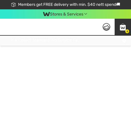
Members get FREE delivery with min. $40 nett spend🚚
Stores & Services
0
Click & Collect Standard, No Service Fee, No Min.Spend, Limited-Time Only !