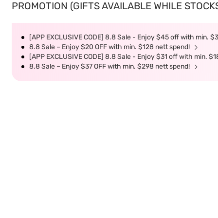
PROMOTION (GIFTS AVAILABLE WHILE STOCKS 
[APP EXCLUSIVE CODE] 8.8 Sale - Enjoy $45 off with min. $
8.8 Sale – Enjoy $20 OFF with min. $128 nett spend!
[APP EXCLUSIVE CODE] 8.8 Sale - Enjoy $31 off with min. $1
8.8 Sale – Enjoy $37 OFF with min. $298 nett spend!