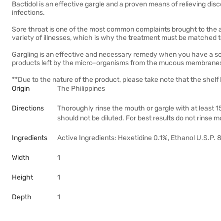
Bactidol is an effective gargle and a proven means of relieving disco
infections.
Sore throat is one of the most common complaints brought to the a
variety of illnesses, which is why the treatment must be matched to
Gargling is an effective and necessary remedy when you have a sore
products left by the micro-organisms from the mucous membranes 
**Due to the nature of the product, please take note that the shelf 
Origin
The Philippines
Directions
Thoroughly rinse the mouth or gargle with at least 15
should not be diluted. For best results do not rinse 
Ingredients
Active Ingredients: Hexetidine 0.1%, Ethanol U.S.P. 8
Width
1
Height
1
Depth
1