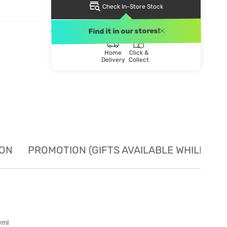
Check In-Store Stock
DELIVERY METHOD
Find it in our stores!
Home
Click &
Delivery
Collect
ION
PROMOTION (GIFTS AVAILABLE WHILE STO
0ml