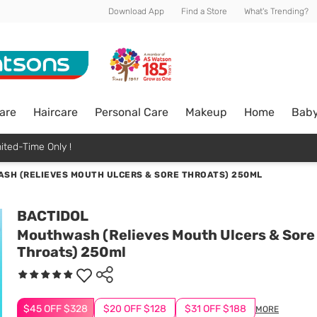
Download App
Find a Store
What's Trending?
are
Haircare
Personal Care
Makeup
Home
Bab
ited-Time Only !
SH (RELIEVES MOUTH ULCERS & SORE THROATS) 250ML
BACTIDOL
Mouthwash (Relieves Mouth Ulcers & Sore
Throats) 250ml
$45 OFF $328
$20 OFF $128
$31 OFF $188
MORE