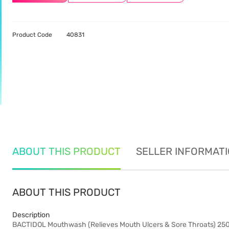
Product Code
40831
ABOUT THIS PRODUCT
SELLER INFORMAT
ABOUT THIS PRODUCT
Description
BACTIDOL Mouthwash (Relieves Mouth Ulcers & Sore Throats) 25