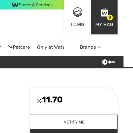
Stores & Services
0
LOGIN
MY BAG
y
🐾Petcare
Only at Watsons
Brands
Online Exclusive
11.70
S$
NOTIFY ME