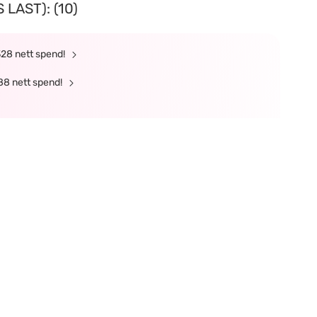
LAST): (10)
328 nett spend!
88 nett spend!