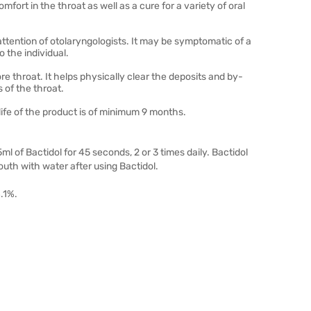
mfort in the throat as well as a cure for a variety of oral
ttention of otolaryngologists. It may be symptomatic of a
 the individual.
 throat. It helps physically clear the deposits and by-
of the throat.
life of the product is of minimum 9 months.
ml of Bactidol for 45 seconds, 2 or 3 times daily. Bactidol
mouth with water after using Bactidol.
.1%.