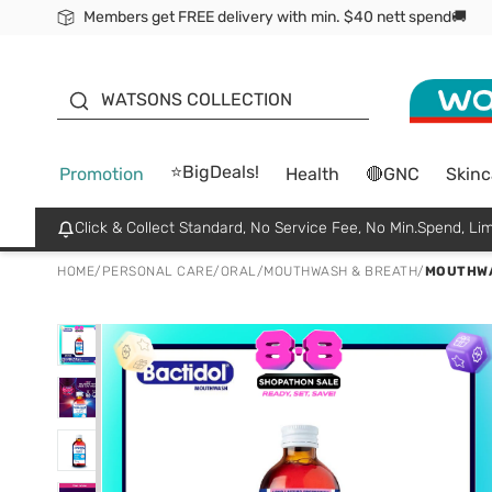
Members get FREE delivery with min. $40 nett spend🚚
ORITA
WATSONS COLLECTION
⭐BigDeals!
Promotion
Health
🔴GNC
Skinc
Click & Collect Standard, No Service Fee, No Min.Spend, Lim
HOME
/
PERSONAL CARE
/
ORAL
/
MOUTHWASH & BREATH
/
MOUTHWA