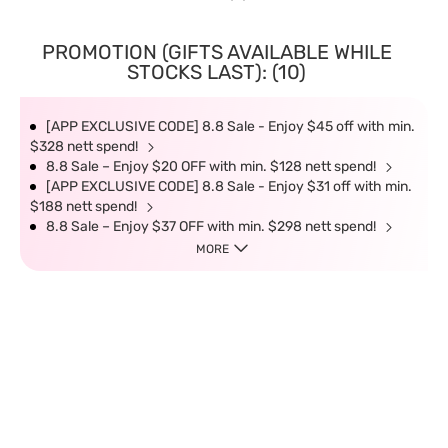
PROMOTION (GIFTS AVAILABLE WHILE
STOCKS LAST): (10)
[APP EXCLUSIVE CODE] 8.8 Sale - Enjoy $45 off with min.
$328 nett spend!
8.8 Sale – Enjoy $20 OFF with min. $128 nett spend!
[APP EXCLUSIVE CODE] 8.8 Sale - Enjoy $31 off with min.
$188 nett spend!
8.8 Sale – Enjoy $37 OFF with min. $298 nett spend!
MORE