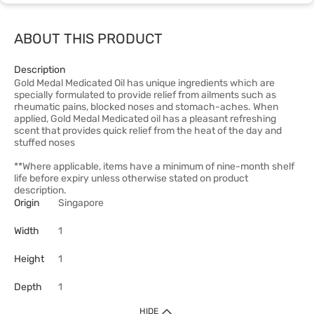
ABOUT THIS PRODUCT
Description
Gold Medal Medicated Oil has unique ingredients which are
specially formulated to provide relief from ailments such as
rheumatic pains, blocked noses and stomach-aches. When
applied, Gold Medal Medicated oil has a pleasant refreshing
scent that provides quick relief from the heat of the day and
stuffed noses
**Where applicable, items have a minimum of nine-month shelf
life before expiry unless otherwise stated on product
description.
Origin
Singapore
Width
1
Height
1
Depth
1
HIDE