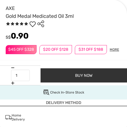
AXE
Gold Medal Medicated Oil 3ml
0.90
S$
$45 OFF $328
$20 OFF $128
$31 OFF $188
MORE
BUY NOW
Check In-Store Stock
DELIVERY METHOD
Home
Delivery