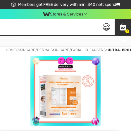
Members get FREE delivery with min. $40 nett spend🚚
Stores & Services
0
Click & Collect Standard, No Service Fee, No Min.Spend, Limited-Time Only !
HOME
/
SKINCARE
/
DERMA SKIN CARE
/
FACIAL CLEANSERS
/
ULTRA-BROA