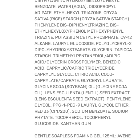
DIETHYLAMINO HYDROXYBENZOYL HEXYL
BENZOATE. WATER (AQUA). DIISOPROPYL
ADIPATE. ETHYLHEXYL TRIAZONE. ORYZA
SATIVA (RICE) STARCH (ORYZA SATIVA STARCH).
PHENYLENE BIS-DIPHENYLTRIAZINE. BIS-
ETHYLHEXYLOXYPHENOL METHOXYPHENYL
TRIAZINE. POTASSIUM CETYL PHOSPHATE. C9-12
ALKANE. LAURYL GLUCOSIDE. POLYGLYCERYL-2
DIPOLYHYDROXYSTEARATE. GLYCERIN. TAPIOCA
STARCH. TRIMETHYLPENTANEDIOL/ADIPIC
ACID/GLYCERIN CROSSPOLYMER. BENZOIC
ACID. CAPRYLIC/CAPRIC TRIGLYCERIDE.
CAPRYLYL GLYCOL. CITRIC ACID. COCO-
CAPRYLATE/CAPRATE. GLYCERYL LAURATE.
GLYCINE SOJA (SOYBEAN) OIL (GLYCINE SOJA
OIL). LENS ESCULENTA (LENTIL) SEED EXTRACT
(LENS ESCULENTA SEED EXTRACT). PENTYLENE
GLYCOL. PPG-1-PEG-9 LAURYL GLYCOL ETHER.
RED 33 (CI 17200). SODIUM BENZOATE. SODIUM
PHYTATE. TOCOPHEROL. TOCOPHERYL
GLUCOSIDE. XANTHAN GUM
GENTLE SOAPLESS FOAMING GEL 125ML: AVENE