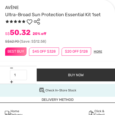
AVÈNE
Ultra-Broad Sun Protection Essential Kit 1set
50.32
S$
20% off
S$62.90
(Save: S$12.58)
BEST BUY
$45 OFF $328
$20 OFF $128
MORE
BUY NOW
Check In-Store Stock
DELIVERY METHOD
Home
Click &
Delivery
Collect