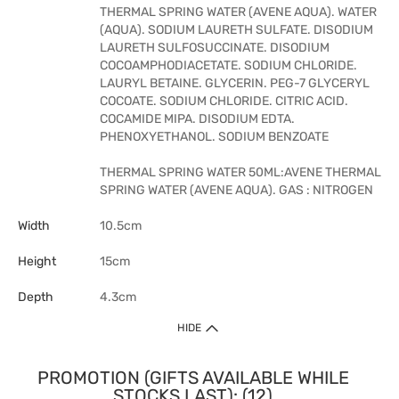
THERMAL SPRING WATER (AVENE AQUA). WATER
(AQUA). SODIUM LAURETH SULFATE. DISODIUM
LAURETH SULFOSUCCINATE. DISODIUM
COCOAMPHODIACETATE. SODIUM CHLORIDE.
LAURYL BETAINE. GLYCERIN. PEG-7 GLYCERYL
COCOATE. SODIUM CHLORIDE. CITRIC ACID.
COCAMIDE MIPA. DISODIUM EDTA.
PHENOXYETHANOL. SODIUM BENZOATE
THERMAL SPRING WATER 50ML:AVENE THERMAL
SPRING WATER (AVENE AQUA). GAS : NITROGEN
Width
10.5cm
Height
15cm
Depth
4.3cm
HIDE
PROMOTION (GIFTS AVAILABLE WHILE
STOCKS LAST): (12)