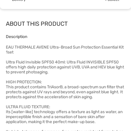
ABOUT THIS PRODUCT
Description
EAU THERMALE AVENE Ultra-Broad Sun Protection Essential Kit
1set
Ultra Fluid Invisible SPF50 40ml: Ultra Fluid INVISIBLE SPF50
offers high daily protection against UVB, UVA and HEV blue light
to prevent photoaging.
HIGH PROTECTION:
This product contains TriAsorB, a broad-spectrum sun filter that
protects against UV rays and beyond, even against blue light. It
protects against the acceleration of skin aging.
ULTRA FLUID TEXTURE:
Its [water-like] technology offers a texture as light as water, an
imperceptible finish and a sensation of bare skin after
application, making it the perfect make-up base.