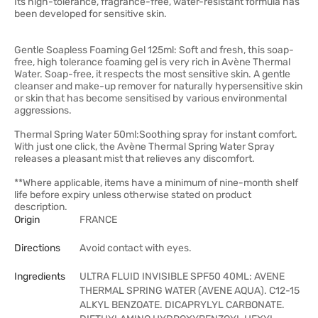
Its high-tolerance, fragrance-free, water-resistant formula has
been developed for sensitive skin.
Gentle Soapless Foaming Gel 125ml: Soft and fresh, this soap-
free, high tolerance foaming gel is very rich in Avène Thermal
Water. Soap-free, it respects the most sensitive skin. A gentle
cleanser and make-up remover for naturally hypersensitive skin
or skin that has become sensitised by various environmental
aggressions.
Thermal Spring Water 50ml:Soothing spray for instant comfort.
With just one click, the Avène Thermal Spring Water Spray
releases a pleasant mist that relieves any discomfort.
**Where applicable, items have a minimum of nine-month shelf
life before expiry unless otherwise stated on product
description.
Origin
FRANCE
Directions
Avoid contact with eyes.
Ingredients
ULTRA FLUID INVISIBLE SPF50 40ML: AVENE
THERMAL SPRING WATER (AVENE AQUA). C12-15
ALKYL BENZOATE. DICAPRYLYL CARBONATE.