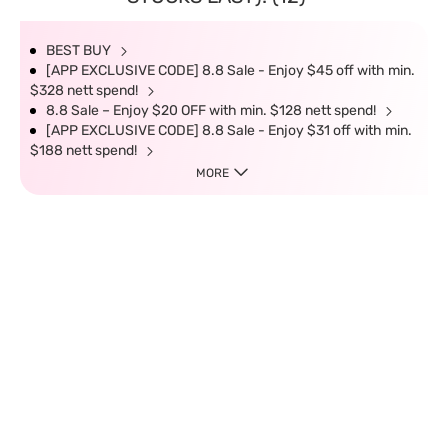
BEST BUY
[APP EXCLUSIVE CODE] 8.8 Sale - Enjoy $45 off with min.
$328 nett spend!
8.8 Sale – Enjoy $20 OFF with min. $128 nett spend!
[APP EXCLUSIVE CODE] 8.8 Sale - Enjoy $31 off with min.
$188 nett spend!
MORE