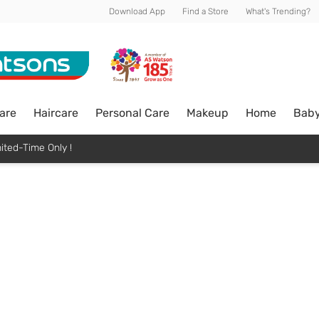
Download App
Find a Store
What's Trending?
are
Haircare
Personal Care
Makeup
Home
Bab
ited-Time Only !