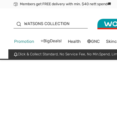
Members get FREE delivery with min. $40 nett spend🚚
ORITA
WATSONS COLLECTION
⭐BigDeals!
Promotion
Health
🔴GNC
Skinc
Click & Collect Standard, No Service Fee, No Min.Spend, Lim