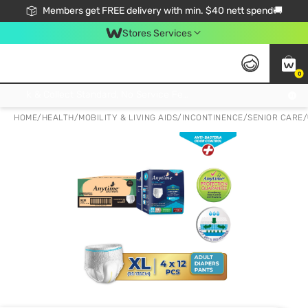
Members get FREE delivery with min. $40 nett spend🚚
Stores Services
0
Click & Collect Standard, No Service Fee, No Min.Spend, Limited-Time Only !
HOME
/
HEALTH
/
MOBILITY & LIVING AIDS
/
INCONTINENCE/SENIOR CARE
/