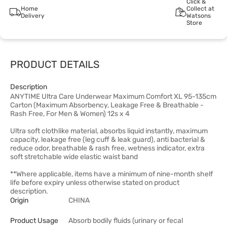
Click &
Home
Collect at
Delivery
Watsons
Store
PRODUCT DETAILS
Description
ANYTIME Ultra Care Underwear Maximum Comfort XL 95-135cm
Carton (Maximum Absorbency, Leakage Free & Breathable -
Rash Free, For Men & Women) 12s x 4
Ultra soft clothlike material, absorbs liquid instantly, maximum
capacity, leakage free (leg cuff & leak guard), anti bacterial &
reduce odor, breathable & rash free, wetness indicator, extra
soft stretchable wide elastic waist band
**Where applicable, items have a minimum of nine-month shelf
life before expiry unless otherwise stated on product
description.
Origin
CHINA
Product Usage
Absorb bodily fluids (urinary or fecal