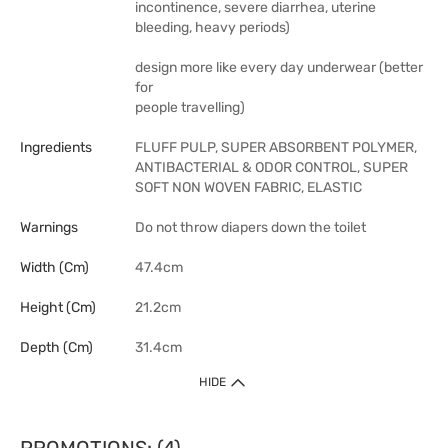
incontinence, severe diarrhea, uterine
bleeding, heavy periods)
design more like every day underwear (better
for
people travelling)
Ingredients
FLUFF PULP, SUPER ABSORBENT POLYMER,
ANTIBACTERIAL & ODOR CONTROL, SUPER
SOFT NON WOVEN FABRIC, ELASTIC
Warnings
Do not throw diapers down the toilet
Width (cm)
47.4cm
Height (cm)
21.2cm
Depth (cm)
31.4cm
HIDE