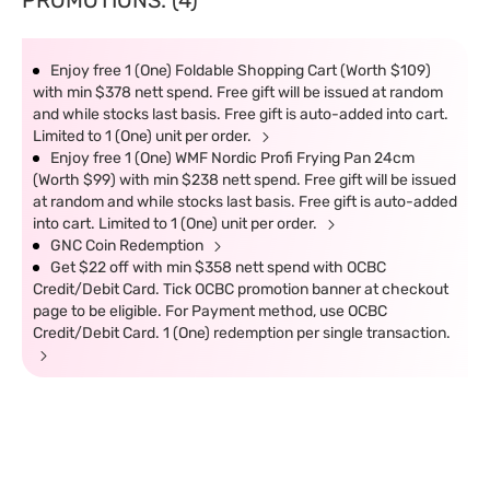
PROMOTIONS: (4)
Enjoy free 1 (One) Foldable Shopping Cart (Worth $109)
with min $378 nett spend. Free gift will be issued at random
and while stocks last basis. Free gift is auto-added into cart.
Limited to 1 (One) unit per order.
Enjoy free 1 (One) WMF Nordic Profi Frying Pan 24cm
(Worth $99) with min $238 nett spend. Free gift will be issued
at random and while stocks last basis. Free gift is auto-added
into cart. Limited to 1 (One) unit per order.
GNC Coin Redemption
Get $22 off with min $358 nett spend with OCBC
Credit/Debit Card. Tick OCBC promotion banner at checkout
page to be eligible. For Payment method, use OCBC
Credit/Debit Card. 1 (One) redemption per single transaction.