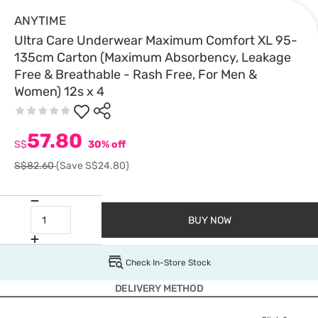
ANYTIME
Ultra Care Underwear Maximum Comfort XL 95-
135cm Carton (Maximum Absorbency, Leakage
Free & Breathable - Rash Free, For Men &
Women) 12s x 4
57.80
S$
30% off
S$82.60
(Save S$24.80)
BUY NOW
Check In-Store Stock
DELIVERY METHOD