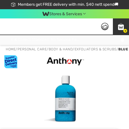
Members get FREE delivery with min. $40 nett spend🚚
Stores & Services
0
Click & Collect Standard, No Service Fee, No Min.Spend, Limited-Time Only !
HOME
/
PERSONAL CARE
/
BODY & HAND
/
EXFOLIATORS & SCRUBS
/
BLUE