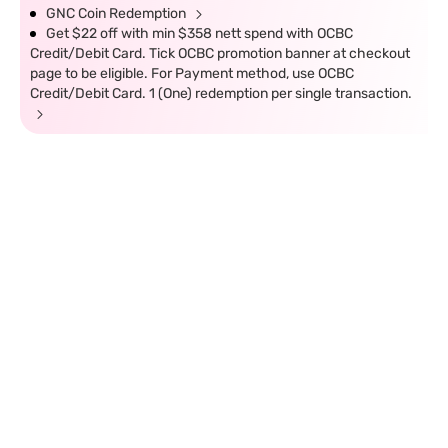
GNC Coin Redemption
Get $22 off with min $358 nett spend with OCBC
Credit/Debit Card. Tick OCBC promotion banner at checkout
page to be eligible. For Payment method, use OCBC
Credit/Debit Card. 1 (One) redemption per single transaction.