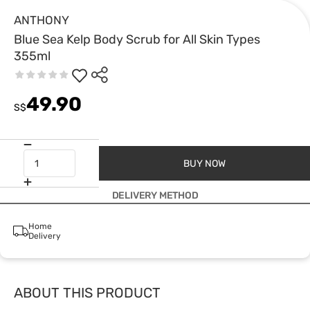
ANTHONY
Blue Sea Kelp Body Scrub for All Skin Types
355ml
49.90
S$
BUY NOW
DELIVERY METHOD
Home
Delivery
ABOUT THIS PRODUCT