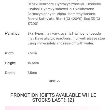
Benzyl Benzoate, Hydroxycitronellal, Limonene,
Linalool, Hydroxyisohexyl-3-Cyclohexene
Carboxyaldehyde, Alpha-Isomethyl Ionone,
Benzyl Salicylate, Blue 1 (CI 42090), Red 33 (CI
17200)
Warnings
Skin types may vary, so small number of people
may have allergic reactions. If unwell, please stop
using immediately and rinse off with water.
Width
7.5cm
Height
15.5cm
Depth
7.5cm
HIDE
PROMOTION (GIFTS AVAILABLE WHILE
STOCKS LAST): (2)