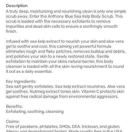
Description
A truly deep, moisturizing and nourishing clean is only one simple
scrub away. Enter the Anthony Blue Sea Kelp Body Scrub. This
scrub is loaded with the necessary exfoliants to remove
impurities and dead skin cells to ensure a soothingly smooth
finish.
Infused with sea kelp extract to nourish your skin and aloe vera
gel to soothe and cool, this calming yet powerful formula
eliminates rough and flaky patches, removes buildup and debris,
and polishes your skin to a newly restored state. Gentle
exfoliation to maintain your skins natural barrier, this body
cleanser is loaded with all the skin-loving nourishment to round
it out as a daily essential.
Key Ingredients:
Sea salt gently exfoliates. Sea kelp extract nourishes. Aloe vera
gel soothes. Nutmeg extract tones skin. Vitamin C protects skin
against free radical damage from environmental aggressors.
Benefits:
Exfoliating, soothing, cleansing
Claims:
Free of parabens, phtalates, GMOs, DEA, triclosan, and gluten.
Allergy and dermatologist tested. Made cruelty free in the USA.