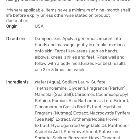
**Where applicable, items have a minimum of nine-month shelf
life before expiry unless otherwise stated on product
description.
Origin
USA
Directions
Dampen skin. Apply a generous amount into
hands and massage gently in circular motions
onto skin. Target key areas such as hands,
elbows, knees, ankles and feet. Rinse well and
follow with a body moisturizer. For best results
use 2 or 3 times per week.
Ingredients
Water (Aqua), Sodium Lauryl Sulfate,
Triethanolamine, Glycerin, Fragrance (Parfum),
Maris Sal (Sea Salt), Carbomer, Cocamidopropyl
Betaine, Pumice, Aloe Barbadensis Leaf Extract,
Cinnamomum Cassia Bark Extract, Myristica
Fragrans (Nutmeg) Extract, Macrocystis Pyrifera
(Sea Kelp) Extract, Anthemis Nobilis Flower
Extract, Hydrogenated Vegetable Oil, Panthenol,
Ascorbic Acid, Phenoxyethanol, Potassium
Sorbate, Sodium Benzoate, Hexyl Cinnamal,