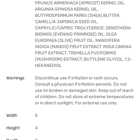
PRUNUS ARMENIACA (APRICOT) KERNEL OIL,
ARGANIA SPINOSA KERNEL OIL,
BUTYROSPERMUM PARKII (SHEA) BUTTER,
CAMELLIA JAPONICA SEED OIL,
CAPRYLIC/CAPRIC TRIGLYCERIDE, OENOTHERA
BIENNIS (EVENING PRIMROSE) OIL, OLEA
EUROPAEA (OLIVE) FRUIT OIL, MANGIFERA
INDICA (MANGO) FRUIT EXTRACT, ROSA CANINA
FRUIT EXTRACT, TREMELLA FUCIFORMIS
(MUSHROOM) EXTRACT, BUTYLENE GLYCOL, 1,2-
HEXANEDIOL
Warnings
Discontinue use if irritation or rash occurs.
Consult a physician if irritation persists. Do not
use on broken or damaged skin. Keep out of reach
of children. Do not store at extreme temperatures
or in direct sunlight. For external use only.
Width
5
Height
4