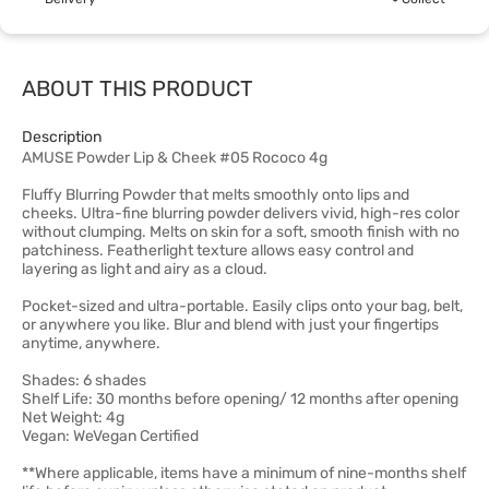
ABOUT THIS PRODUCT
Description
AMUSE Powder Lip & Cheek #05 Rococo 4g
Fluffy Blurring Powder that melts smoothly onto lips and
cheeks. Ultra-fine blurring powder delivers vivid, high-res color
without clumping. Melts on skin for a soft, smooth finish with no
patchiness. Featherlight texture allows easy control and
layering as light and airy as a cloud.
Pocket-sized and ultra-portable. Easily clips onto your bag, belt,
or anywhere you like. Blur and blend with just your fingertips
anytime, anywhere.
Shades: 6 shades
Shelf Life: 30 months before opening/ 12 months after opening
Net Weight: 4g
Vegan: WeVegan Certified
**Where applicable, items have a minimum of nine-months shelf