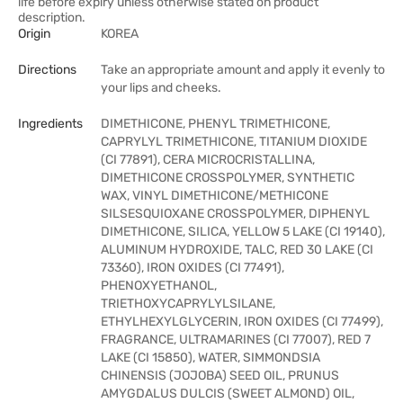
life before expiry unless otherwise stated on product
description.
Origin
KOREA
Directions
Take an appropriate amount and apply it evenly to
your lips and cheeks.
Ingredients
DIMETHICONE, PHENYL TRIMETHICONE,
CAPRYLYL TRIMETHICONE, TITANIUM DIOXIDE
(CI 77891), CERA MICROCRISTALLINA,
DIMETHICONE CROSSPOLYMER, SYNTHETIC
WAX, VINYL DIMETHICONE/METHICONE
SILSESQUIOXANE CROSSPOLYMER, DIPHENYL
DIMETHICONE, SILICA, YELLOW 5 LAKE (CI 19140),
ALUMINUM HYDROXIDE, TALC, RED 30 LAKE (CI
73360), IRON OXIDES (CI 77491),
PHENOXYETHANOL,
TRIETHOXYCAPRYLYLSILANE,
ETHYLHEXYLGLYCERIN, IRON OXIDES (CI 77499),
FRAGRANCE, ULTRAMARINES (CI 77007), RED 7
LAKE (CI 15850), WATER, SIMMONDSIA
CHINENSIS (JOJOBA) SEED OIL, PRUNUS
AMYGDALUS DULCIS (SWEET ALMOND) OIL,