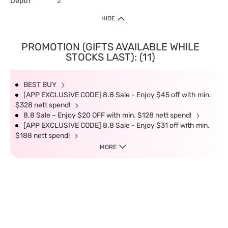
Depth
2
HIDE
PROMOTION (GIFTS AVAILABLE WHILE
STOCKS LAST): (11)
BEST BUY
[APP EXCLUSIVE CODE] 8.8 Sale - Enjoy $45 off with min.
$328 nett spend!
8.8 Sale – Enjoy $20 OFF with min. $128 nett spend!
[APP EXCLUSIVE CODE] 8.8 Sale - Enjoy $31 off with min.
$188 nett spend!
MORE