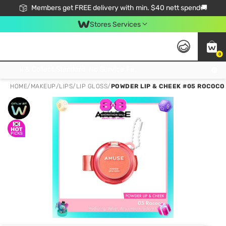
Members get FREE delivery with min. $40 nett spend🚚
Stores Services
0
Click & Collect Standard, No Service Fee, No Min.Spend, Limited-Time Only !
HOME
/
MAKEUP
/
LIPS
/
LIP GLOSS
/
POWDER LIP & CHEEK #05 ROCOCO