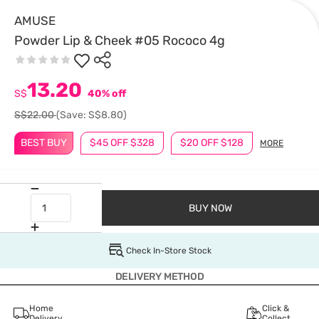
AMUSE
Powder Lip & Cheek #05 Rococo 4g
13.20
S$
40% off
S$22.00
(Save: S$8.80)
BEST BUY
$45 OFF $328
$20 OFF $128
MORE
BUY NOW
Check In-Store Stock
DELIVERY METHOD
Home
Click &
Delivery
Collect