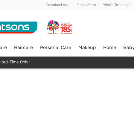
Download App
Find a Store
What's Trending?
are
Haircare
Personal Care
Makeup
Home
Bab
ited-Time Only !