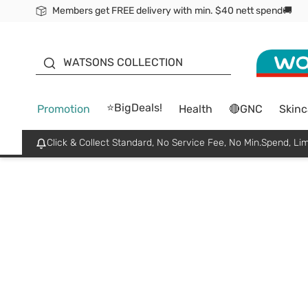
Members get FREE delivery with min. $40 nett spend🚚
ORITA
WATSONS COLLECTION
⭐BigDeals!
Promotion
Health
🔴GNC
Skinc
Click & Collect Standard, No Service Fee, No Min.Spend, Lim