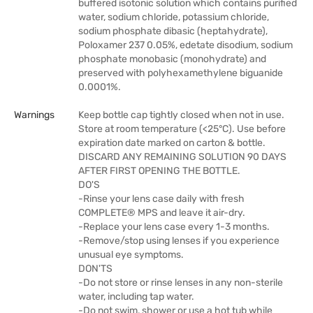
buffered isotonic solution which contains purified
water, sodium chloride, potassium chloride,
sodium phosphate dibasic (heptahydrate),
Poloxamer 237 0.05%, edetate disodium, sodium
phosphate monobasic (monohydrate) and
preserved with polyhexamethylene biguanide
0.0001%.
Warnings
Keep bottle cap tightly closed when not in use.
Store at room temperature (<25°C). Use before
expiration date marked on carton & bottle.
DISCARD ANY REMAINING SOLUTION 90 DAYS
AFTER FIRST OPENING THE BOTTLE.
DO'S
-Rinse your lens case daily with fresh
COMPLETE® MPS and leave it air-dry.
-Replace your lens case every 1-3 months.
-Remove/stop using lenses if you experience
unusual eye symptoms.
DON'TS
-Do not store or rinse lenses in any non-sterile
water, including tap water.
-Do not swim, shower or use a hot tub while