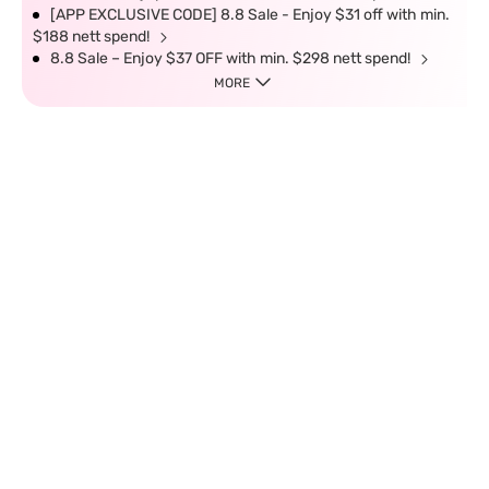
[APP EXCLUSIVE CODE] 8.8 Sale - Enjoy $31 off with min.
$188 nett spend!
8.8 Sale – Enjoy $37 OFF with min. $298 nett spend!
MORE