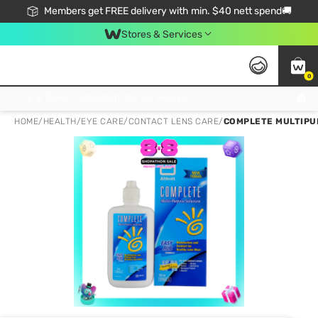
Members get FREE delivery with min. $40 nett spend🚚
Stores & Services
0
Click & Collect Standard, No Service Fee, No Min.Spend, Limited-Time Only !
HOME
/
HEALTH
/
EYE CARE
/
CONTACT LENS CARE
/
COMPLETE MULTIPU