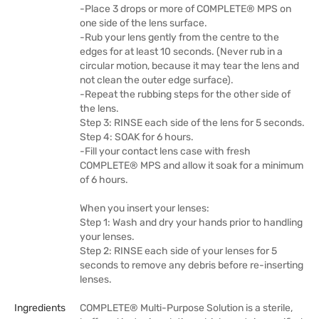
-Place 3 drops or more of COMPLETE® MPS on
one side of the lens surface.
-Rub your lens gently from the centre to the
edges for at least 10 seconds. (Never rub in a
circular motion, because it may tear the lens and
not clean the outer edge surface).
-Repeat the rubbing steps for the other side of
the lens.
Step 3: RINSE each side of the lens for 5 seconds.
Step 4: SOAK for 6 hours.
-Fill your contact lens case with fresh
COMPLETE® MPS and allow it soak for a minimum
of 6 hours.
When you insert your lenses:
Step 1: Wash and dry your hands prior to handling
your lenses.
Step 2: RINSE each side of your lenses for 5
seconds to remove any debris before re-inserting
lenses.
Ingredients
COMPLETE® Multi-Purpose Solution is a sterile,