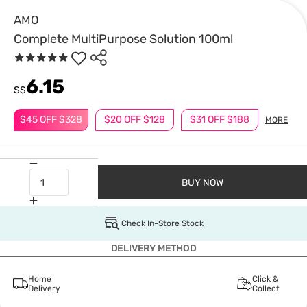
AMO
Complete MultiPurpose Solution 100ml
6.15
S$
$45 OFF $328
$20 OFF $128
$31 OFF $188
MORE
BUY NOW
Check In-Store Stock
DELIVERY METHOD
Home
Click &
Delivery
Collect