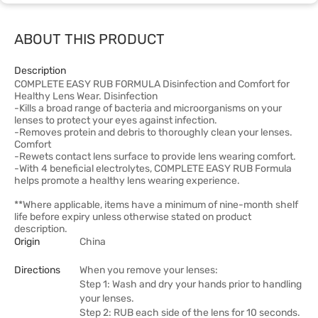
ABOUT THIS PRODUCT
Description
COMPLETE EASY RUB FORMULA Disinfection and Comfort for
Healthy Lens Wear. Disinfection
-Kills a broad range of bacteria and microorganisms on your
lenses to protect your eyes against infection.
-Removes protein and debris to thoroughly clean your lenses.
Comfort
-Rewets contact lens surface to provide lens wearing comfort.
-With 4 beneficial electrolytes, COMPLETE EASY RUB Formula
helps promote a healthy lens wearing experience.
**Where applicable, items have a minimum of nine-month shelf
life before expiry unless otherwise stated on product
description.
Origin
China
Directions
When you remove your lenses:
Step 1: Wash and dry your hands prior to handling
your lenses.
Step 2: RUB each side of the lens for 10 seconds.