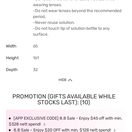
wearing lenses.
-Do not wear lenses beyond the recommended
period.
-Never reuse solution.
-Do not touch tip of solution bottle to any
surface.
Width
65
Height
161
Depth
32
HIDE
PROMOTION (GIFTS AVAILABLE WHILE
STOCKS LAST): (10)
[APP EXCLUSIVE CODE] 8.8 Sale - Enjoy $45 off with min.
$328 nett spend!
8.8 Sale – Enjoy $20 OFF with min. $128 nett spend!