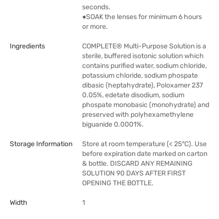
seconds.
●SOAK the lenses for minimum 6 hours
or more.
Ingredients
COMPLETE® Multi-Purpose Solution is a
sterile, buffered isotonic solution which
contains purified water, sodium chloride,
potassium chloride, sodium phospate
dibasic (heptahydrate), Poloxamer 237
0.05%, edetate disodium, sodium
phospate monobasic (monohydrate) and
preserved with polyhexamethylene
biguanide 0.0001%.
Storage Information
Store at room temperature (< 25°C). Use
before expiration date marked on carton
& bottle. DISCARD ANY REMAINING
SOLUTION 90 DAYS AFTER FIRST
OPENING THE BOTTLE.
Width
1