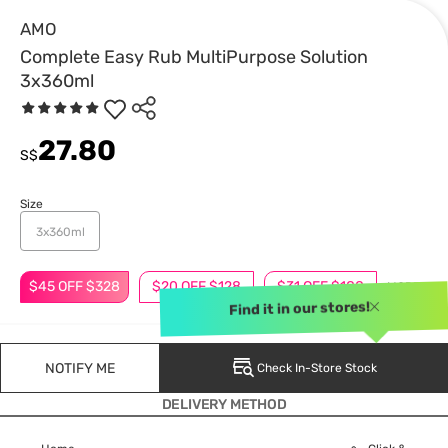
AMO
Complete Easy Rub MultiPurpose Solution
3x360ml
27.80
S$
Size
3x360ml
$45 OFF $328
$20 OFF $128
$31 OFF $188
MORE
Find it in our stores!
NOTIFY ME
Check In-Store Stock
DELIVERY METHOD