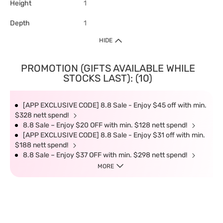
Height
1
Depth
1
HIDE
PROMOTION (GIFTS AVAILABLE WHILE
STOCKS LAST): (10)
[APP EXCLUSIVE CODE] 8.8 Sale - Enjoy $45 off with min.
$328 nett spend!
8.8 Sale – Enjoy $20 OFF with min. $128 nett spend!
[APP EXCLUSIVE CODE] 8.8 Sale - Enjoy $31 off with min.
$188 nett spend!
8.8 Sale – Enjoy $37 OFF with min. $298 nett spend!
MORE