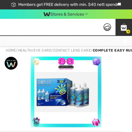
Members get FREE delivery with min. $40 nett spend🚚
Stores & Services
0
Click & Collect Standard, No Service Fee, No Min.Spend, Limited-Time Only !
HOME
/
HEALTH
/
EYE CARE
/
CONTACT LENS CARE
/
COMPLETE EASY RU