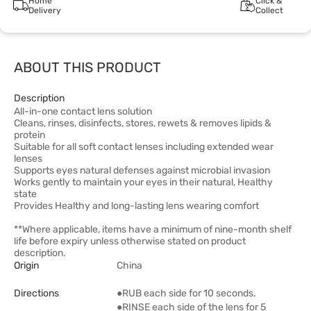
Home
Click &
Delivery
Collect
ABOUT THIS PRODUCT
Description
All-in-one contact lens solution
Cleans, rinses, disinfects, stores, rewets & removes lipids &
protein
Suitable for all soft contact lenses including extended wear
lenses
Supports eyes natural defenses against microbial invasion
Works gently to maintain your eyes in their natural, Healthy
state
Provides Healthy and long-lasting lens wearing comfort
**Where applicable, items have a minimum of nine-month shelf
life before expiry unless otherwise stated on product
description.
Origin
China
Directions
●RUB each side for 10 seconds.
●RINSE each side of the lens for 5