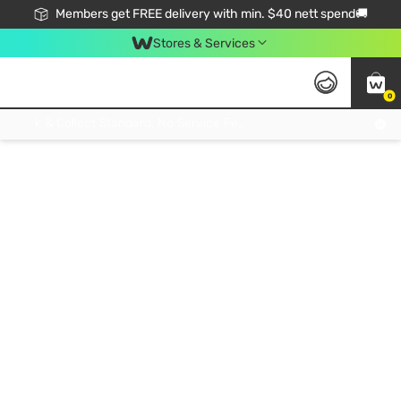
Members get FREE delivery with min. $40 nett spend🚚
Stores & Services
0
Click & Collect Standard, No Service Fee, No Min.Spend, Limited-Time Only !