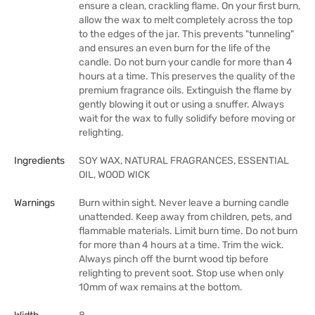
ensure a clean, crackling flame. On your first burn,
allow the wax to melt completely across the top
to the edges of the jar. This prevents "tunneling"
and ensures an even burn for the life of the
candle. Do not burn your candle for more than 4
hours at a time. This preserves the quality of the
premium fragrance oils. Extinguish the flame by
gently blowing it out or using a snuffer. Always
wait for the wax to fully solidify before moving or
relighting.
Ingredients
SOY WAX, NATURAL FRAGRANCES, ESSENTIAL
OIL, WOOD WICK
Warnings
Burn within sight. Never leave a burning candle
unattended. Keep away from children, pets, and
flammable materials. Limit burn time. Do not burn
for more than 4 hours at a time. Trim the wick.
Always pinch off the burnt wood tip before
relighting to prevent soot. Stop use when only
10mm of wax remains at the bottom.