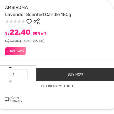
AMBIROMA
Lavender Scented Candle 180g
22.40
S$
30% off
S$32.00
(Save: S$9.60)
SAVE 30%
BUY NOW
DELIVERY METHOD
Home
Delivery