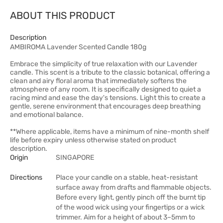
ABOUT THIS PRODUCT
Description
AMBIROMA Lavender Scented Candle 180g
Embrace the simplicity of true relaxation with our Lavender
candle. This scent is a tribute to the classic botanical, offering a
clean and airy floral aroma that immediately softens the
atmosphere of any room. It is specifically designed to quiet a
racing mind and ease the day's tensions. Light this to create a
gentle, serene environment that encourages deep breathing
and emotional balance.
**Where applicable, items have a minimum of nine-month shelf
life before expiry unless otherwise stated on product
description.
Origin
SINGAPORE
Directions
Place your candle on a stable, heat-resistant
surface away from drafts and flammable objects.
Before every light, gently pinch off the burnt tip
of the wood wick using your fingertips or a wick
trimmer. Aim for a height of about 3–5mm to