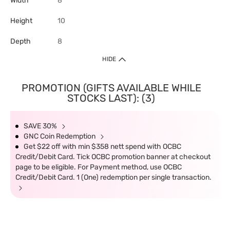
Width
8
Height
10
Depth
8
HIDE
PROMOTION (GIFTS AVAILABLE WHILE
STOCKS LAST): (3)
SAVE 30%
GNC Coin Redemption
Get $22 off with min $358 nett spend with OCBC
Credit/Debit Card. Tick OCBC promotion banner at checkout
page to be eligible. For Payment method, use OCBC
Credit/Debit Card. 1 (One) redemption per single transaction.