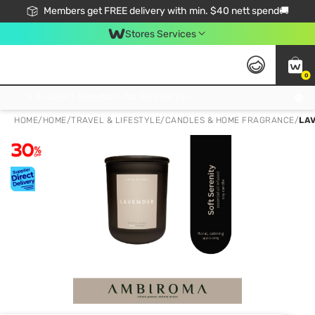
Members get FREE delivery with min. $40 nett spend🚚
Stores Services
0
Click & Collect Standard, No Service Fee, No Min.Spend, Limited-Time Only !
HOME
/
HOME
/
TRAVEL & LIFESTYLE
/
CANDLES & HOME FRAGRANCE
/
LA