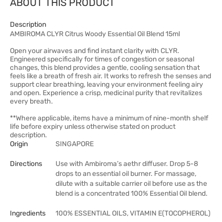
ABOUT THIS PRODUCT
Description
AMBIROMA CLYR Citrus Woody Essential Oil Blend 15ml
Open your airwaves and find instant clarity with CLYR.
Engineered specifically for times of congestion or seasonal
changes, this blend provides a gentle, cooling sensation that
feels like a breath of fresh air. It works to refresh the senses and
support clear breathing, leaving your environment feeling airy
and open. Experience a crisp, medicinal purity that revitalizes
every breath.
**Where applicable, items have a minimum of nine-month shelf
life before expiry unless otherwise stated on product
description.
Origin
SINGAPORE
Directions
Use with Ambiroma’s aethr diffuser. Drop 5-8
drops to an essential oil burner. For massage,
dilute with a suitable carrier oil before use as the
blend is a concentrated 100% Essential Oil blend.
Ingredients
100% ESSENTIAL OILS, VITAMIN E(TOCOPHEROL)