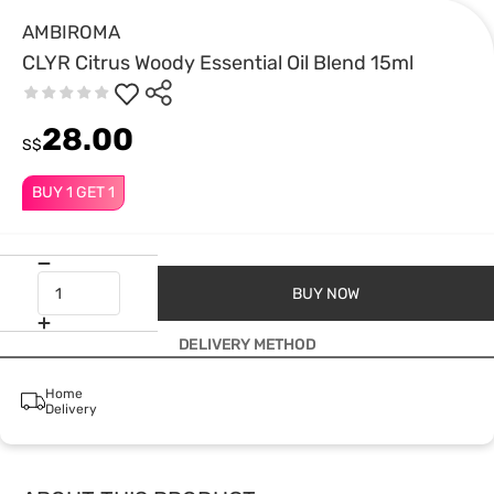
AMBIROMA
CLYR Citrus Woody Essential Oil Blend 15ml
28.00
S$
BUY 1 GET 1
BUY NOW
DELIVERY METHOD
Home
Delivery