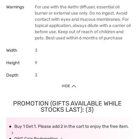
Warnings
For use with the Aethr diffuser, essential oil
burner or external use only. Do no ingest. Avoid
contact with eyes and mucous membranes. For
topical application, always dilute with a carrier oil
before use. Keep out of reach of children and
pets. Best used within 6 months of purchase
Width
3
Height
9
Depth
3
HIDE
PROMOTION (GIFTS AVAILABLE WHILE
STOCKS LAST): (3)
Buy 1 Get 1. Please add 2 in the cart to enjoy the free item.
GNC Coin Redemption