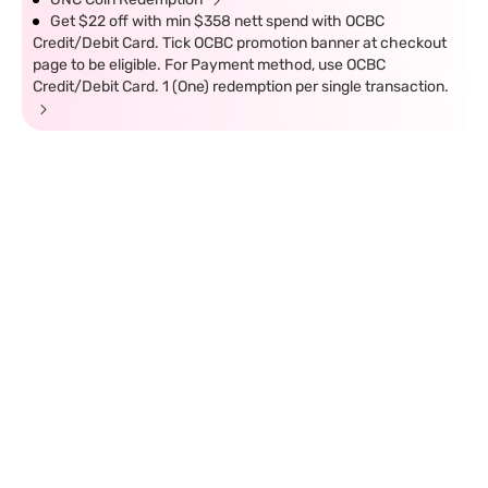
Get $22 off with min $358 nett spend with OCBC
Credit/Debit Card. Tick OCBC promotion banner at checkout
page to be eligible. For Payment method, use OCBC
Credit/Debit Card. 1 (One) redemption per single transaction.