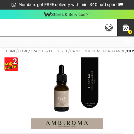
Members get FREE delivery with min. $40 nett spend🚚
Stores & Services
0
Click & Collect Standard, No Service Fee, No Min.Spend, Limited-Time Only !
HOME
/
HOME
/
TRAVEL & LIFESTYLE
/
CANDLES & HOME FRAGRANCE
/
CLY