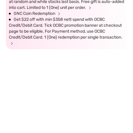
at random and while stocks last basis. Free gift is auto-added
into cart. Limited to 1 (One) unit per order.
GNC Coin Redemption
Get $22 off with min $358 nett spend with OCBC
Credit/Debit Card. Tick OCBC promotion banner at checkout
page to be eligible. For Payment method, use OCBC
Credit/Debit Card. 1 (One) redemption per single transaction.