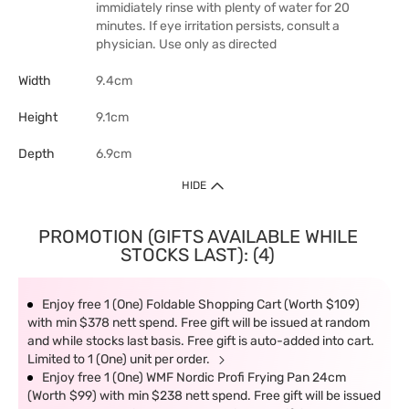
immidiately rinse with plenty of water for 20
minutes. If eye irritation persists, consult a
physician. Use only as directed
Width
9.4cm
Height
9.1cm
Depth
6.9cm
HIDE
PROMOTION (GIFTS AVAILABLE WHILE
STOCKS LAST): (4)
Enjoy free 1 (One) Foldable Shopping Cart (Worth $109)
with min $378 nett spend. Free gift will be issued at random
and while stocks last basis. Free gift is auto-added into cart.
Limited to 1 (One) unit per order.
Enjoy free 1 (One) WMF Nordic Profi Frying Pan 24cm
(Worth $99) with min $238 nett spend. Free gift will be issued