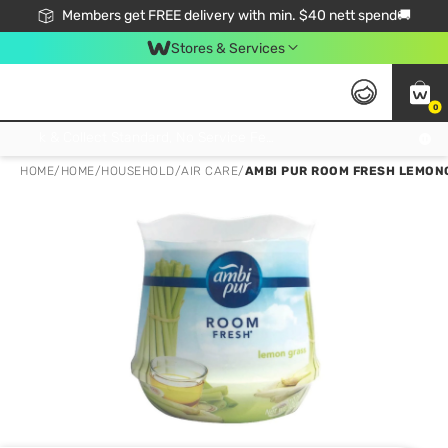
Members get FREE delivery with min. $40 nett spend🚚
Stores & Services
0
Click & Collect Standard, No Service Fee, No Min.Spend, Limited-Time Only !
HOME
/
HOME
/
HOUSEHOLD
/
AIR CARE
/
AMBI PUR ROOM FRESH LEMON