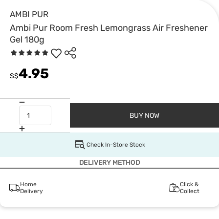
AMBI PUR
Ambi Pur Room Fresh Lemongrass Air Freshener
Gel 180g
4.95
S$
BUY NOW
Check In-Store Stock
DELIVERY METHOD
Home
Click &
Delivery
Collect