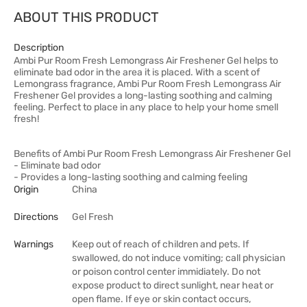
ABOUT THIS PRODUCT
Description
Ambi Pur Room Fresh Lemongrass Air Freshener Gel helps to
eliminate bad odor in the area it is placed. With a scent of
Lemongrass fragrance, Ambi Pur Room Fresh Lemongrass Air
Freshener Gel provides a long-lasting soothing and calming
feeling. Perfect to place in any place to help your home smell
fresh!
Benefits of Ambi Pur Room Fresh Lemongrass Air Freshener Gel
- Eliminate bad odor
- Provides a long-lasting soothing and calming feeling
Origin
China
Directions
Gel Fresh
Warnings
Keep out of reach of children and pets. If
swallowed, do not induce vomiting; call physician
or poison control center immidiately. Do not
expose product to direct sunlight, near heat or
open flame. If eye or skin contact occurs,