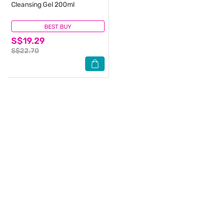
Cleansing Gel 200ml
BEST BUY
(0)
S$19.29
S$22.70