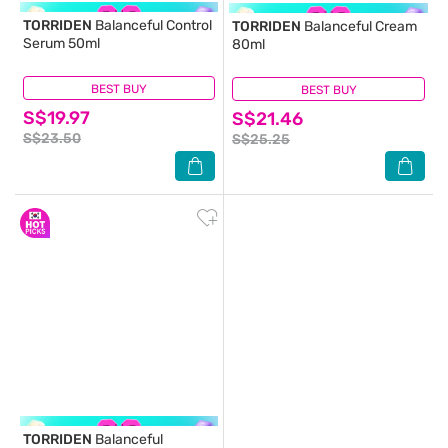
TORRIDEN
Balanceful Control
TORRIDEN
Balanceful Cream
Serum 50ml
80ml
BEST BUY
(0)
BEST BUY
(0)
S$19.97
S$21.46
S$23.50
S$25.25
TORRIDEN
Balanceful