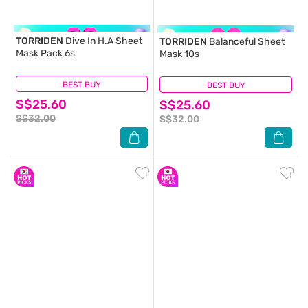
TORRIDEN
Dive In H.A Sheet
TORRIDEN
Balanceful Sheet
Mask Pack 6s
Mask 10s
BEST BUY
(1)
BEST BUY
(0)
S$25.60
S$25.60
S$32.00
S$32.00