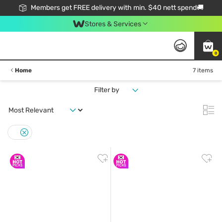
Members get FREE delivery with min. $40 nett spend🚚
Stores & Services
0
Home
7 items
Filter by