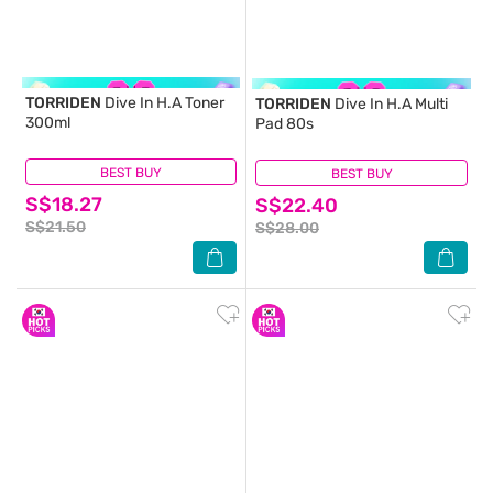
TORRIDEN
Dive In H.A Toner
TORRIDEN
Dive In H.A Multi
300ml
Pad 80s
BEST BUY
(1)
BEST BUY
(4)
S$18.27
S$22.40
S$21.50
S$28.00