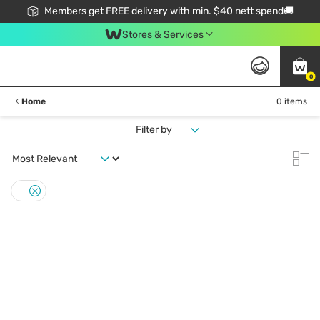
Members get FREE delivery with min. $40 nett spend🚚
Stores & Services
0
Home
0 items
Filter by