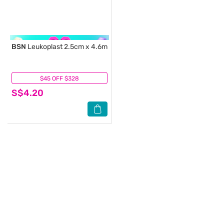
BSN
Leukoplast 2.5cm x 4.6m
$45 OFF $328
(0)
S$4.20