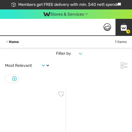
Members get FREE delivery with min. $40 nett spend🚚
Stores & Services
0
Home
1 items
Filter by