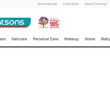
Download App
Find a Store
What's Trending?
are
Haircare
Personal Care
Makeup
Home
Bab