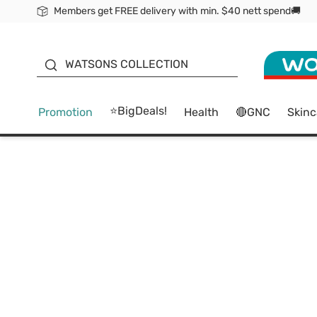
Members get FREE delivery with min. $40 nett spend🚚
ORITA
WATSONS COLLECTION
⭐BigDeals!
Promotion
Health
🔴GNC
Skinc