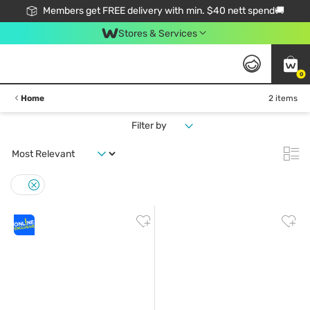
Members get FREE delivery with min. $40 nett spend🚚
Stores & Services
0
Home
2 items
Filter by