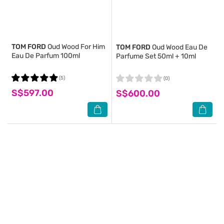
TOM FORD
Oud Wood For Him
TOM FORD
Oud Wood Eau De
Eau De Parfum 100ml
Parfume Set 50ml + 10ml
(5)
(0)
S$597.00
S$600.00