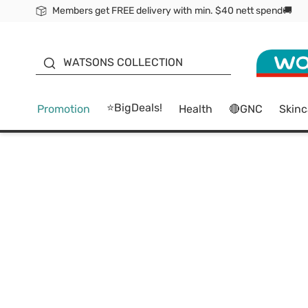
Members get FREE delivery with min. $40 nett spend🚚
ORITA
WATSONS COLLECTION
⭐BigDeals!
Promotion
Health
🔴GNC
Skinc