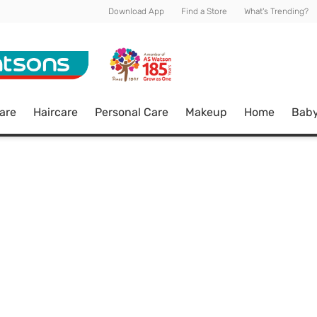
Download App
Find a Store
What's Trending?
are
Haircare
Personal Care
Makeup
Home
Bab