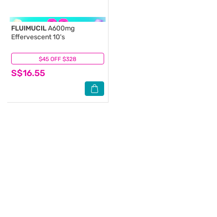
FLUIMUCIL
A600mg
Effervescent 10's
$45 OFF $328
(17)
S$16.55