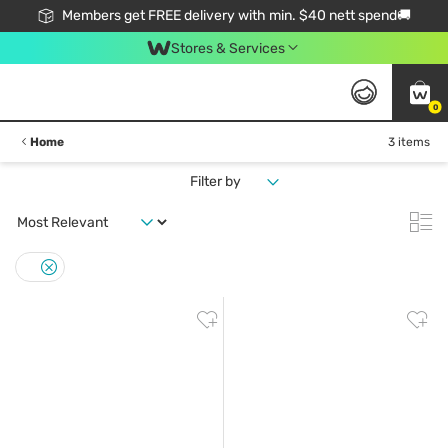
Members get FREE delivery with min. $40 nett spend🚚
Stores & Services
0
Home
3 items
Filter by