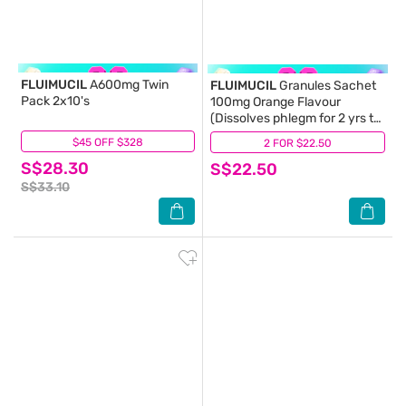
FLUIMUCIL
A600mg Twin
FLUIMUCIL
Granules Sachet
Pack 2x10's
100mg Orange Flavour
(Dissolves phlegm for 2 yrs to
6 yrs old) 30s (Expiry:
$45 OFF $328
(43)
2 FOR $22.50
(19)
Feb`2027)
S$28.30
S$22.50
S$33.10