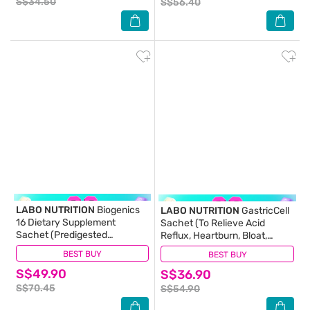
S$34.50
S$56.40
LABO NUTRITION
Biogenics
LABO NUTRITION
GastricCell
16 Dietary Supplement
Sachet (To Relieve Acid
Sachet (Predigested
Reflux, Heartburn, Bloat,
Probiotics For Digestive
Indigestion, Burping, Regulate
BEST BUY
(15)
BEST BUY
(15)
Balance, Immunity, Eczema,
Gastric Acid - End Recurring
S$49.90
Ibs, Diarrhoea, Constipation,
S$36.90
Gastric Problems) 30s
Improve Immune Health) 15s
S$70.45
S$54.90