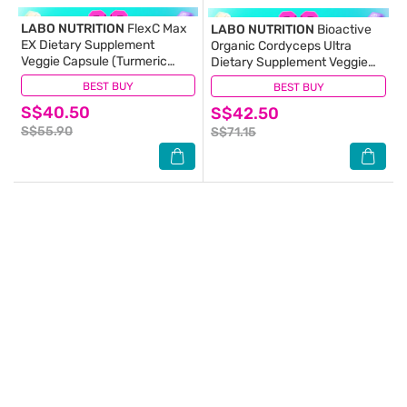
LABO NUTRITION
FlexC Max
LABO NUTRITION
Bioactive
EX Dietary Supplement
Organic Cordyceps Ultra
Veggie Capsule (Turmeric
Dietary Supplement Veggie
Curcumin C3 & Boswellia
Capsule (For Respiratory &
BEST BUY
(26)
BEST BUY
(2)
Extract With Anti-
Immune Health) 90s
S$40.50
Inflammatory For Joint
S$42.50
Muscle & Body Discomfort)
S$55.90
S$71.15