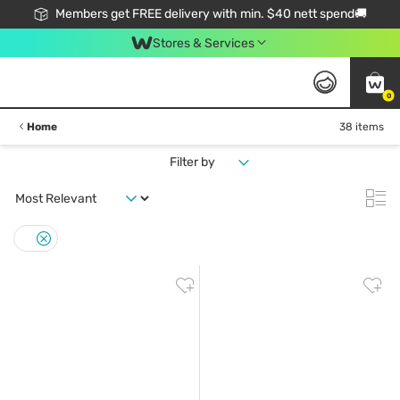
Members get FREE delivery with min. $40 nett spend🚚
Stores & Services
0
Home
38 items
Filter by