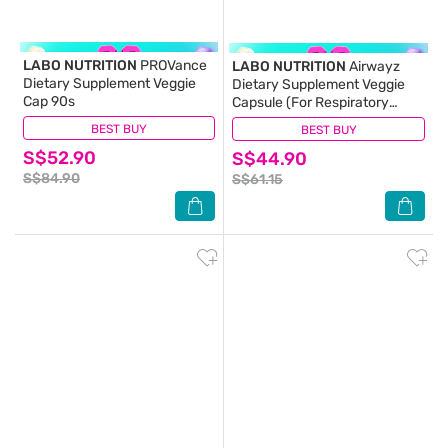
LABO NUTRITION
PROVance
LABO NUTRITION
Airwayz
Dietary Supplement Veggie
Dietary Supplement Veggie
Cap 90s
Capsule (For Respiratory
Health, Sinus, Nasal Flow,
BEST BUY
(1)
BEST BUY
(12)
Lung & Immunity) 60s
S$52.90
S$44.90
S$84.90
S$61.15