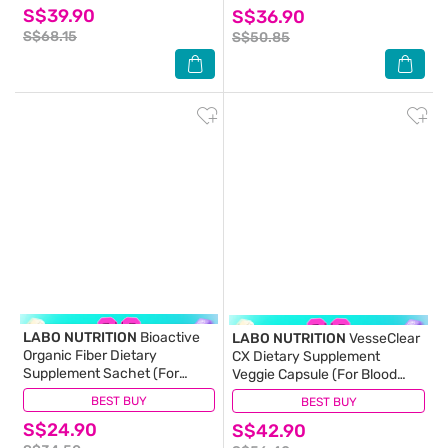
S$39.90
S$36.90
Hair Nails) 30s
S$68.15
S$50.85
LABO NUTRITION
Bioactive
LABO NUTRITION
VesseClear
Organic Fiber Dietary
CX Dietary Supplement
Supplement Sachet (For
Veggie Capsule (For Blood
Digestion, Bowel Regularity,
Pressure, Glucose &
BEST BUY
(6)
BEST BUY
(24)
Gut Health, Diarrhea And
Cholesterol) 90s
S$24.90
Constipation) 30s
S$42.90