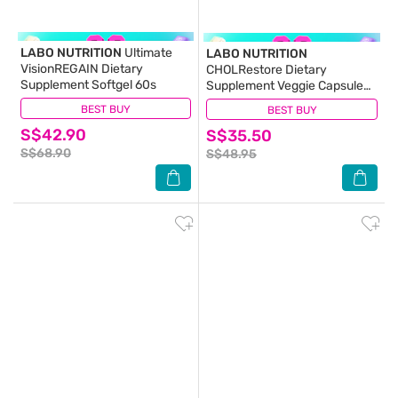
LABO NUTRITION
Ultimate
LABO NUTRITION
VisionREGAIN Dietary
CHOLRestore Dietary
Supplement Softgel 60s
Supplement Veggie Capsule
90s
BEST BUY
(11)
BEST BUY
(46)
S$42.90
S$35.50
S$68.90
S$48.95