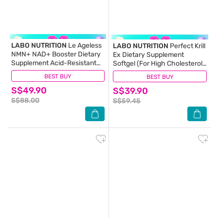
LABO NUTRITION
Le Ageless
LABO NUTRITION
Perfect Krill
NMN+ NAD+ Booster Dietary
Ex Dietary Supplement
Supplement Acid-Resistant
Softgel (For High Cholesterol,
Capsule 60s
Blood Pressure And Glucose
BEST BUY
(5)
BEST BUY
(34)
Levels, Heart Health, Joint
S$49.90
S$39.90
Pain, Fatty Liver,
Inflammation) 60s
S$88.00
S$59.45