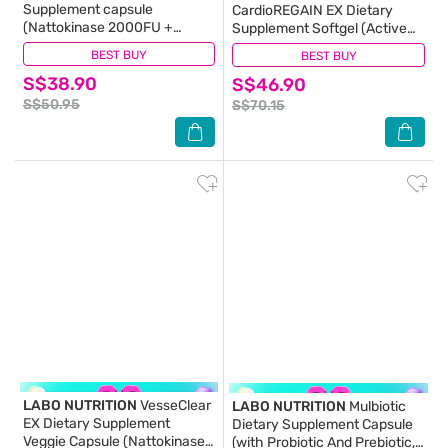
Supplement capsule
CardioREGAIN EX Dietary
(Nattokinase 2000FU +
Supplement Softgel (Active
Elastin F for Clean & Flexible
Form Ubiquinol CoQ10 For
BEST BUY
(43)
BEST BUY
(13)
Blood Vessel, Healthy Blood
Heart Health, Cellular Energy,
S$38.90
Pressure, Circulation, and
S$46.90
Stable Heartbeat, Blood
Heart) 30s
Pressure & Blood Lipid) 30s
S$50.95
S$70.15
LABO NUTRITION
VesseClear
LABO NUTRITION
Mulbiotic
EX Dietary Supplement
Dietary Supplement Capsule
Veggie Capsule (Nattokinase
(with Probiotic And Prebiotic,