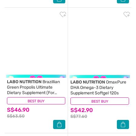
LABO NUTRITION
Brazillian
LABO NUTRITION
OmaxPure
Green Propolis Ultimate
DHA Omega-3 Dietary
Dietary Supplement (For
Supplement Softgel 120s
Immunity, Brain Fog,
BEST BUY
(10)
BEST BUY
(8)
Antioxidant Protection,
S$46.90
Cough, Sore Throat, Asthma,
S$42.90
Cholesterol, Liver And Kidney
S$63.50
S$77.60
Health) 60s