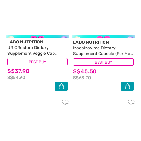
LABO NUTRITION
LABO NUTRITION
URICRestore Dietary
MacaMaxima Dietary
Supplement Veggie Cap
Supplement Capsule (For Men
(Luteolin & Quercetin For
Reproductive Sexual Health,
BEST BUY
(5)
BEST BUY
(14)
Healthy Uric Acid Level &
Energy, Stamina, Performance
S$37.90
Gout Joint Kidney Support)
S$45.50
& Endurance) 60s
60s
S$54.90
S$63.70