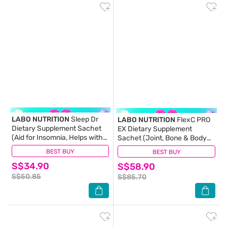
LABO NUTRITION
Sleep Dr
LABO NUTRITION
FlexC PRO
Dietary Supplement Sachet
EX Dietary Supplement
(Aid for Insomnia, Helps with
Sachet (Joint, Bone & Body
Mood, Stress, Relaxation and
Support) 30s
BEST BUY
(8)
BEST BUY
(45)
Calm) 30s
S$34.90
S$58.90
S$50.85
S$85.70