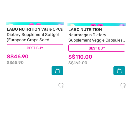
LABO NUTRITION
Vitale OPCs
LABO NUTRITION
Dietary Supplement Softgel
Neuroregain Dietary
(European Grape Seed
Supplement Veggie Capsules
Extract For Radiant Skin,
(For Brain Deterioration,
BEST BUY
(10)
BEST BUY
(27)
Immunity, Heart Health,
Memory, Alertness, Learning,
S$46.90
Healthy Circulation &
S$110.00
Concentration And Other
Antioxidant Protection) 90s
Cognitive Functions) 60s
S$65.90
S$162.00