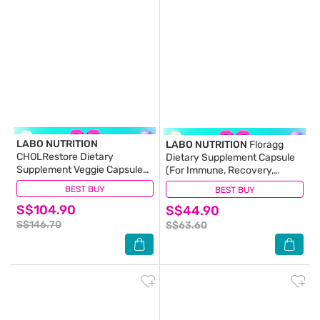
LABO NUTRITION
LABO NUTRITION
Floragg
CHOLRestore Dietary
Dietary Supplement Capsule
Supplement Veggie Capsule
(For Immune, Recovery,
Triple Pack 90s x 3
Digestion, Gut, Skin Health,
BEST BUY
(1)
BEST BUY
(11)
Weight, Slimming, Bowel
S$104.90
S$44.90
Movement) 60s
S$146.70
S$63.60