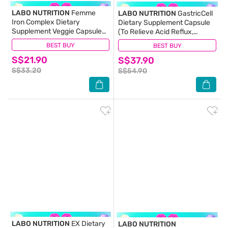
LABO NUTRITION
Femme
LABO NUTRITION
GastricCell
Iron Complex Dietary
Dietary Supplement Capsule
Supplement Veggie Capsule
(To Relieve Acid Reflux,
(Gentle on Stomach + No
Heartburn, Bloat, Indigestion,
BEST BUY
(14)
BEST BUY
(8)
Constipation + Vegan + Boost
Burping, Regulate Gastric Acid
S$21.90
Energy & Immunity) 90s
S$37.90
- End Recurring Gastric
Problems) 30s
S$33.20
S$54.90
LABO NUTRITION
EX Dietary
LABO NUTRITION