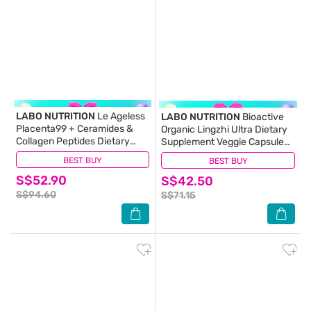
LABO NUTRITION
Le Ageless
LABO NUTRITION
Bioactive
Placenta99 + Ceramides &
Organic Lingzhi Ultra Dietary
Collagen Peptides Dietary
Supplement Veggie Capsule
Supplement Capsule (For
(For Immunity, Calm, Energy,
BEST BUY
(15)
BEST BUY
(7)
Anti-Aging, Wrinkles, Hair,
Sleep Support & Stress Relief)
S$52.90
Energy, Menopause &
S$42.50
90s
Hormonal Support) 60s
S$94.60
S$71.15