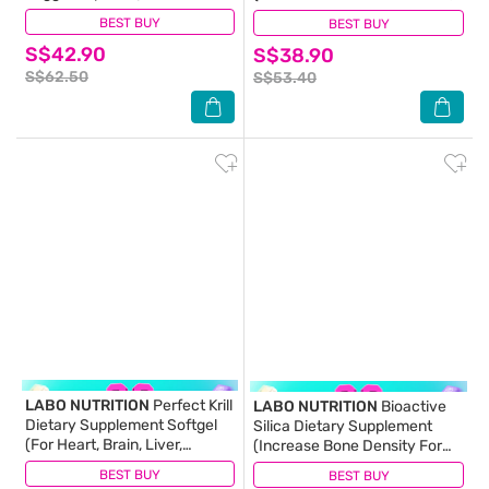
4000FU + Elastin F for Clean
For Healthy Blood Sugar,
BEST BUY
(1)
BEST BUY
(7)
& Flexible Blood Vessel,
Diabetes, Weight, Appetite)
S$42.90
Healthy Circulation, Heart,
S$38.90
90s
Brain & Immune Health) 30s
S$62.50
S$53.40
LABO NUTRITION
Perfect Krill
LABO NUTRITION
Bioactive
Dietary Supplement Softgel
Silica Dietary Supplement
(For Heart, Brain, Liver,
(Increase Bone Density For
Joint,Vision, Immune Health)
Stronger Bones, Intensive
BEST BUY
(13)
BEST BUY
(72)
60s
Collagen Generator For Skin,