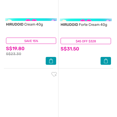
HIRUDOID
Cream 40g
HIRUDOID
Forte Cream 40g
SAVE 15%
(8)
$45 OFF $328
(4)
S$19.80
S$31.50
S$23.30