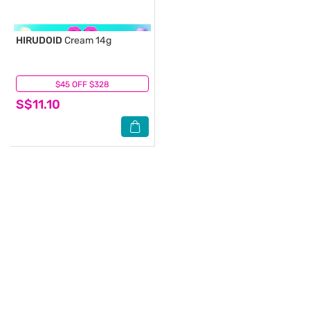
HIRUDOID
Cream 14g
$45 OFF $328
(6)
S$11.10