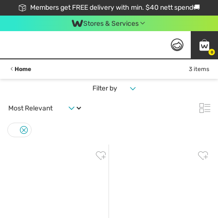
Members get FREE delivery with min. $40 nett spend🚚
Stores & Services
0
Home
3 items
Filter by