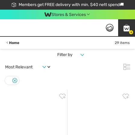
Members get FREE delivery with min. $40 nett spend🚚
Stores & Services
0
Home
29 items
Filter by