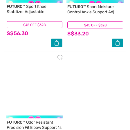
FUTURO™
Sport Knee
FUTURO™
Sport Moisture
Stabilizer Adjustable
Control Ankle Support Adj
$45 OFF $328
(0)
$45 OFF $328
(3)
S$56.30
S$33.20
FUTURO™
Odor Resistant
Precision Fit Elbow Support 1s