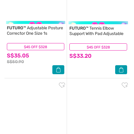
FUTURO™
Adjustable Posture
FUTURO™
Tennis Elbow
Corrector One Size 1s
Support With Pad Adjustable
$45 OFF $328
(4)
$45 OFF $328
(2)
S$35.05
S$33.20
S$50.90