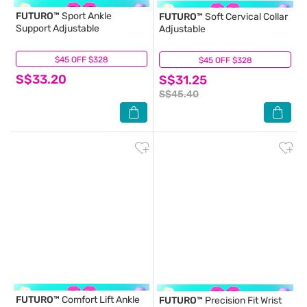
FUTURO™
Sport Ankle
FUTURO™
Soft Cervical Collar
Support Adjustable
Adjustable
$45 OFF $328
(0)
$45 OFF $328
(6)
S$33.20
S$31.25
S$45.40
FUTURO™
Comfort Lift Ankle
FUTURO™
Precision Fit Wrist