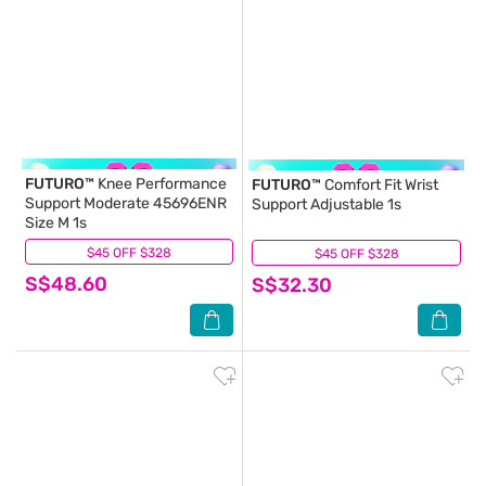
FUTURO™
Knee Performance
FUTURO™
Comfort Fit Wrist
Support Moderate 45696ENR
Support Adjustable 1s
Size M 1s
$45 OFF $328
(0)
$45 OFF $328
(0)
S$48.60
S$32.30