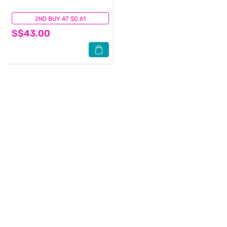
2ND BUY AT $0.61
(0)
S$43.00