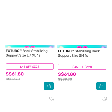
FUTURO™
Back Stabilizing
FUTURO™
Stabilizing Back
Support Size L / XL 1s
Support Size SM 1s
$45 OFF $328
(2)
$45 OFF $328
(3)
S$61.80
S$61.80
S$89.70
S$89.70