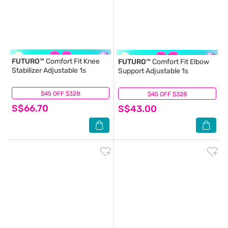
FUTURO™
Comfort Fit Knee
FUTURO™
Comfort Fit Elbow
Stabilizer Adjustable 1s
Support Adjustable 1s
$45 OFF $328
(0)
$45 OFF $328
(0)
S$66.70
S$43.00