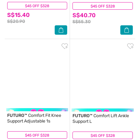
$45 OFF $328
(0)
$45 OFF $328
(3)
S$15.40
S$40.70
S$20.90
S$55.30
FUTURO™
Comfort Fit Knee
FUTURO™
Comfort Lift Ankle
Support Adjustable 1s
Support L
$45 OFF $328
(0)
$45 OFF $328
(1)