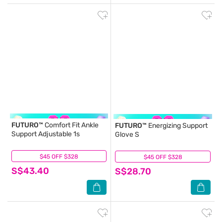
FUTURO™
Comfort Fit Ankle
FUTURO™
Energizing Support
Support Adjustable 1s
Glove S
$45 OFF $328
(0)
$45 OFF $328
(0)
S$43.40
S$28.70