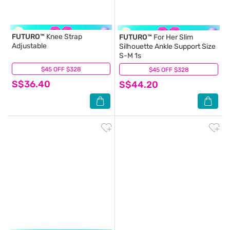
FUTURO™
Knee Strap
FUTURO™
For Her Slim
Adjustable
Silhouette Ankle Support Size
S-M 1s
$45 OFF $328
(0)
$45 OFF $328
(1)
S$36.40
S$44.20