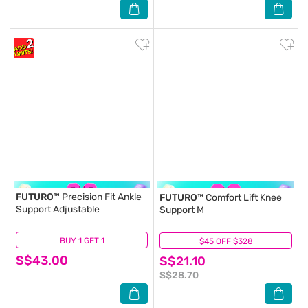
FUTURO™
Precision Fit Ankle
FUTURO™
Comfort Lift Knee
Support Adjustable
Support M
BUY 1 GET 1
(0)
$45 OFF $328
(1)
S$43.00
S$21.10
S$28.70