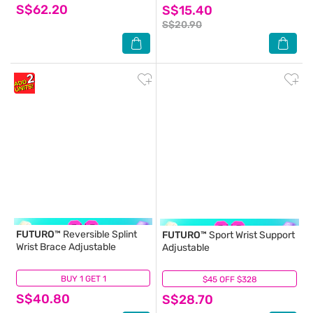
S$62.20
S$15.40
S$20.90
FUTURO™
Reversible Splint
FUTURO™
Sport Wrist Support
Wrist Brace Adjustable
Adjustable
BUY 1 GET 1
(5)
$45 OFF $328
(0)
S$40.80
S$28.70