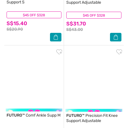
Support S
Support Adjustable
$45 OFF $328
(3)
$45 OFF $328
(2)
S$15.40
S$31.70
S$20.90
S$43.00
FUTURO™
Comf Ankle Supp M
FUTURO™
Precision Fit Knee
Support Adjustable