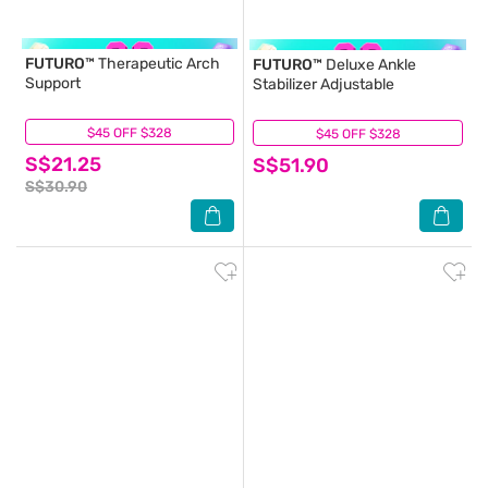
FUTURO™
Therapeutic Arch
FUTURO™
Deluxe Ankle
Support
Stabilizer Adjustable
$45 OFF $328
(6)
$45 OFF $328
(0)
S$21.25
S$51.90
S$30.90