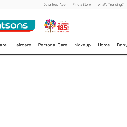
Download App
Find a Store
What's Trending?
are
Haircare
Personal Care
Makeup
Home
Bab