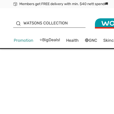
Members get FREE delivery with min. $40 nett spend🚚
ORITA
WATSONS COLLECTION
⭐BigDeals!
Promotion
Health
🔴GNC
Skinc