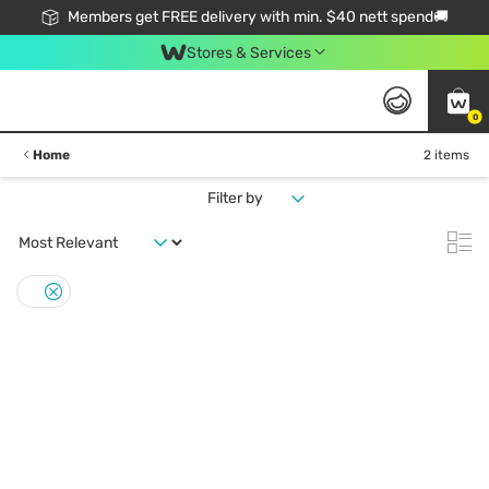
Members get FREE delivery with min. $40 nett spend🚚
Stores & Services
0
Home
2 items
Filter by