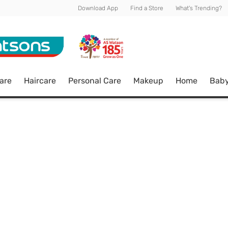
Download App
Find a Store
What's Trending?
are
Haircare
Personal Care
Makeup
Home
Bab