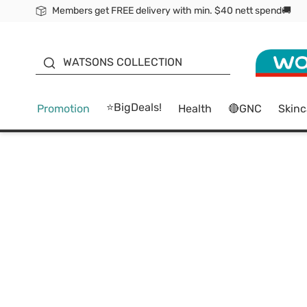
Members get FREE delivery with min. $40 nett spend🚚
ORITA
WATSONS COLLECTION
⭐BigDeals!
Promotion
Health
🔴GNC
Skinc