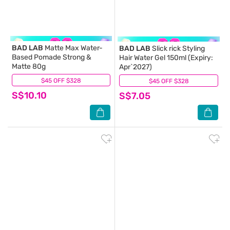
BAD LAB
Matte Max Water-
BAD LAB
Slick rick Styling
Based Pomade Strong &
Hair Water Gel 150ml (Expiry:
Matte 80g
Apr`2027)
$45 OFF $328
(0)
$45 OFF $328
(0)
S$10.10
S$7.05