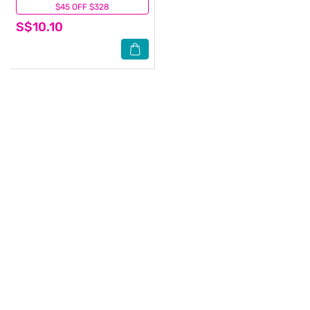
$45 OFF $328
(0)
S$10.10