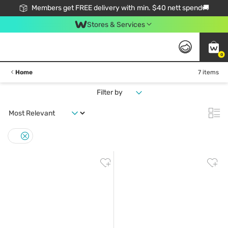
Members get FREE delivery with min. $40 nett spend🚚
Stores & Services
0
Home
7 items
Filter by