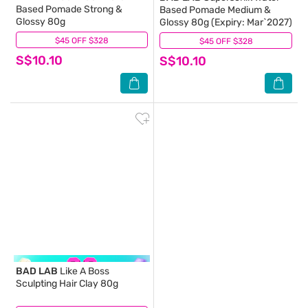
Based Pomade Strong &
Based Pomade Medium &
Glossy 80g
Glossy 80g (Expiry: Mar`2027)
$45 OFF $328
(0)
$45 OFF $328
(0)
S$10.10
S$10.10
BAD LAB
Like A Boss
Sculpting Hair Clay 80g