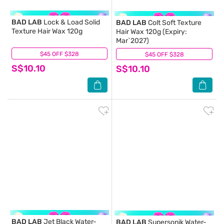
BAD LAB
Lock & Load Solid
BAD LAB
Colt Soft Texture
Texture Hair Wax 120g
Hair Wax 120g (Expiry:
Mar`2027)
$45 OFF $328
(0)
$45 OFF $328
(0)
S$10.10
S$10.10
BAD LAB
Jet Black Water-
BAD LAB
Supersonik Water-