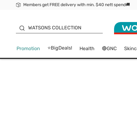
Members get FREE delivery with min. $40 nett spend🚚
ORITA
WATSONS COLLECTION
⭐BigDeals!
Promotion
Health
🔴GNC
Skinc