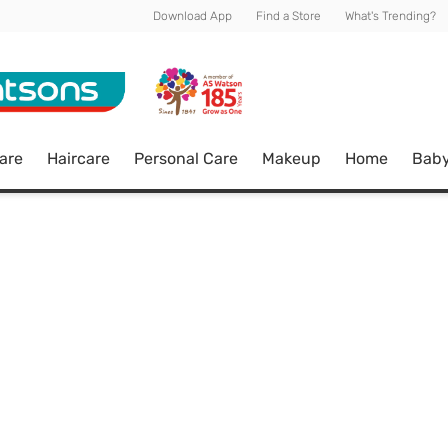
Download App
Find a Store
What's Trending?
are
Haircare
Personal Care
Makeup
Home
Bab