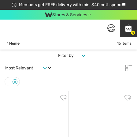
Members get FREE delivery with min. $40 nett spend🚚
Stores & Services
0
Home
16 items
Filter by