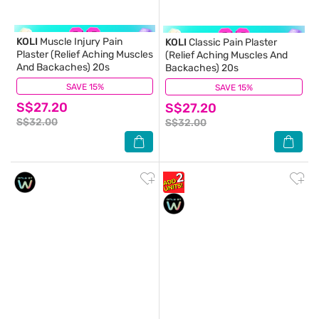
KOLI
Muscle Injury Pain
KOLI
Classic Pain Plaster
Plaster (Relief Aching Muscles
(Relief Aching Muscles And
And Backaches) 20s
Backaches) 20s
SAVE 15%
(4)
SAVE 15%
(7)
S$27.20
S$27.20
S$32.00
S$32.00