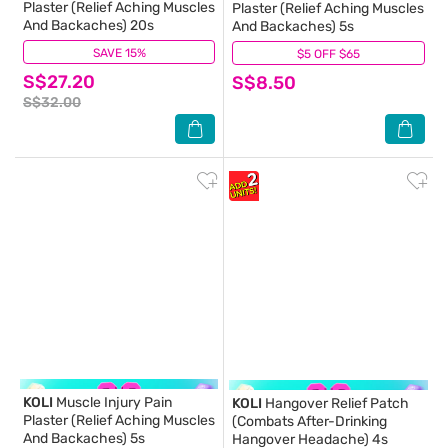
Plaster (Relief Aching Muscles
Plaster (Relief Aching Muscles
And Backaches) 20s
And Backaches) 5s
SAVE 15%
(2)
$5 OFF $65
(11)
S$27.20
S$8.50
S$32.00
KOLI
Muscle Injury Pain
KOLI
Hangover Relief Patch
Plaster (Relief Aching Muscles
(Combats After-Drinking
And Backaches) 5s
Hangover Headache) 4s