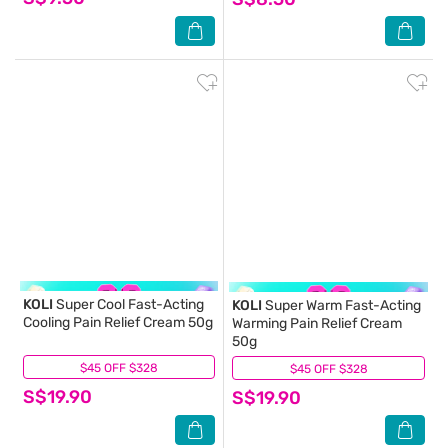
KOLI
Super Cool Fast-Acting
KOLI
Super Warm Fast-Acting
Cooling Pain Relief Cream 50g
Warming Pain Relief Cream
50g
$45 OFF $328
(0)
$45 OFF $328
(0)
S$19.90
S$19.90