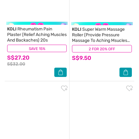
KOLI
Rheumatism Pain
KOLI
Super Warm Massage
Plaster (Relief Aching Muscles
Roller (Provide Pressure
And Backaches) 20s
Massage To Aching Msucles
And Stiff Neck) 60ml
SAVE 15%
(3)
2 FOR 20% OFF
(1)
S$27.20
S$9.50
S$32.00