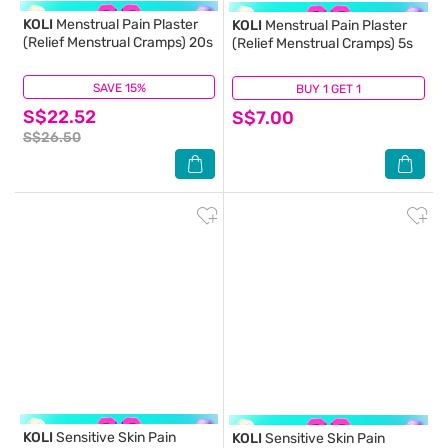
KOLI
Menstrual Pain Plaster
KOLI
Menstrual Pain Plaster
(Relief Menstrual Cramps) 20s
(Relief Menstrual Cramps) 5s
SAVE 15%
(4)
BUY 1 GET 1
(6)
S$22.52
S$7.00
S$26.50
KOLI
Sensitive Skin Pain
KOLI
Sensitive Skin Pain