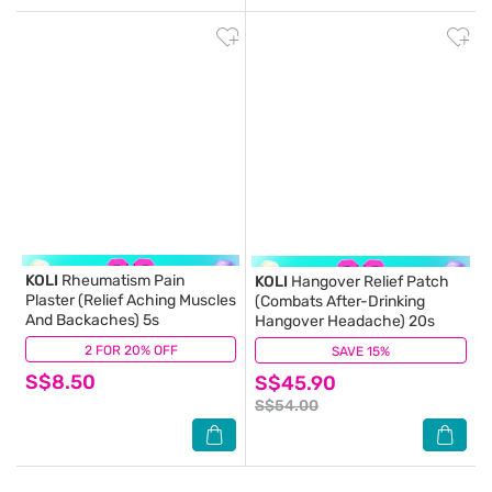
KOLI
Rheumatism Pain
KOLI
Hangover Relief Patch
Plaster (Relief Aching Muscles
(Combats After-Drinking
And Backaches) 5s
Hangover Headache) 20s
2 FOR 20% OFF
(2)
SAVE 15%
(1)
S$8.50
S$45.90
S$54.00