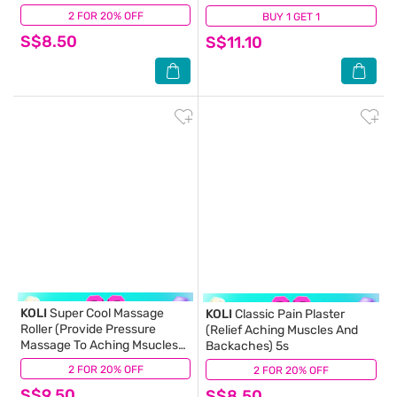
2 FOR 20% OFF
(6)
BUY 1 GET 1
(1)
S$8.50
S$11.10
KOLI
Super Cool Massage
KOLI
Classic Pain Plaster
Roller (Provide Pressure
(Relief Aching Muscles And
Massage To Aching Msucles
Backaches) 5s
And Stiff Neck) 60ml
2 FOR 20% OFF
(3)
2 FOR 20% OFF
(2)
S$9.50
S$8.50