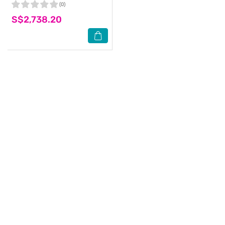
(0)
S$2,738.20