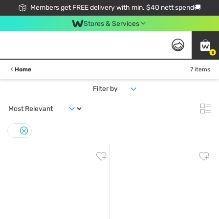
Members get FREE delivery with min. $40 nett spend🚚
Stores & Services
0
Home
7 items
Filter by