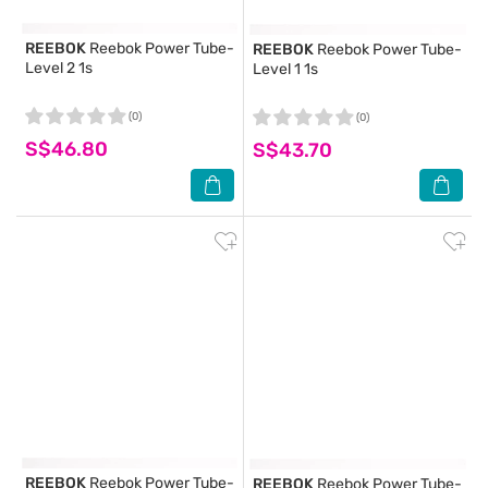
REEBOK
Reebok Power Tube-
REEBOK
Reebok Power Tube-
Level 2 1s
Level 1 1s
(0)
(0)
S$46.80
S$43.70
REEBOK
Reebok Power Tube-
REEBOK
Reebok Power Tube-