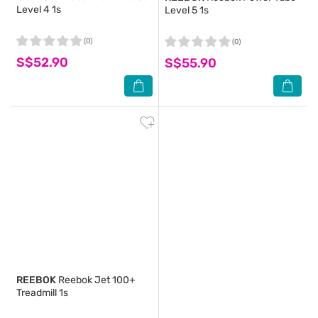
Level 4 1s
Level 5 1s
(0)
(0)
S$52.90
S$55.90
REEBOK
Reebok Jet 100+
Treadmill 1s