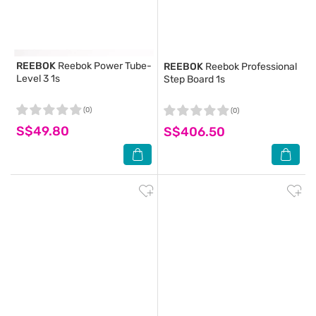
REEBOK
Reebok Power Tube-
REEBOK
Reebok Professional
Level 3 1s
Step Board 1s
(0)
(0)
S$49.80
S$406.50